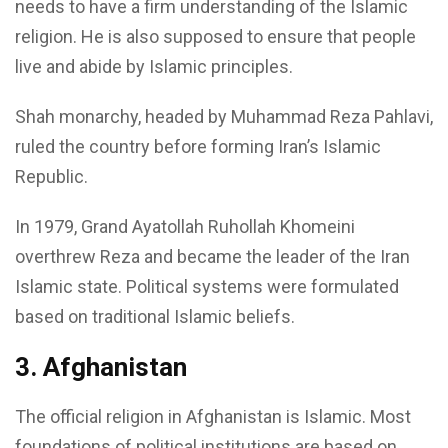
needs to have a firm understanding of the Islamic
religion. He is also supposed to ensure that people
live and abide by Islamic principles.
Shah monarchy, headed by Muhammad Reza Pahlavi,
ruled the country before forming Iran’s Islamic
Republic.
In 1979, Grand Ayatollah Ruhollah Khomeini
overthrew Reza and became the leader of the Iran
Islamic state. Political systems were formulated
based on traditional Islamic beliefs.
3. Afghanistan
The official religion in Afghanistan is Islamic. Most
foundations of political institutions are based on