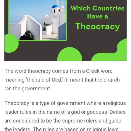
The word theocracy comes from a Greek word
meaning ‘the rule of God.’ It meant that the church
ran the government.
Theocracy is a type of government where a religious
leader rules in the name of a god or goddess. Deities
are considered to be the supreme rulers and guide
the leaders. The rules are based on religious laws