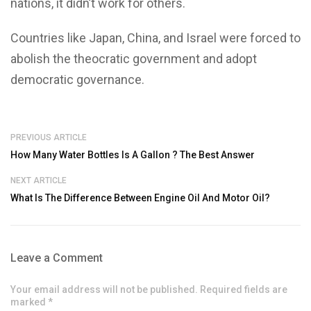
nations, it didn’t work for others.
Countries like Japan, China, and Israel were forced to
abolish the theocratic government and adopt
democratic governance.
PREVIOUS ARTICLE
How Many Water Bottles Is A Gallon ? The Best Answer
NEXT ARTICLE
What Is The Difference Between Engine Oil And Motor Oil?
Leave a Comment
Your email address will not be published. Required fields are
marked *