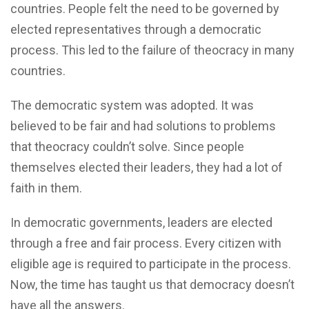
countries. People felt the need to be governed by
elected representatives through a democratic
process. This led to the failure of theocracy in many
countries.
The democratic system was adopted. It was
believed to be fair and had solutions to problems
that theocracy couldn’t solve. Since people
themselves elected their leaders, they had a lot of
faith in them.
In democratic governments, leaders are elected
through a free and fair process. Every citizen with
eligible age is required to participate in the process.
Now, the time has taught us that democracy doesn’t
have all the answers.