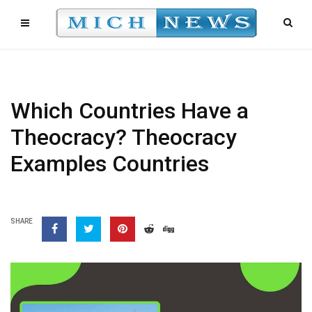
Which Countries Have a
Theocracy? Theocracy
Examples Countries
SHARE