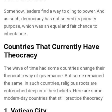
Somehow, leaders find a way to cling to power. And
as such, democracy has not served its primary
purpose, which was an equal and fair chance to
inheritance.
Countries That Currently Have
Theocracy
The wave of time had some countries change their
theocratic way of governance. But some remained
the same. In such countries, religious roots are
entrenched deep into their beliefs. Here are some
modern-day countries that still practice theocracy.
1. Vatican City