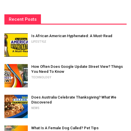
Recent Posts
Is African American Hyphenated: A Must-Read
LIFESTYLE
How Often Does Google Update Street View? Things
You Need To Know
TECHNOLOGY
Does Australia Celebrate Thanksgiving? What We
Discovered
NEWS
What Is A Female Dog Called? Pet Tips