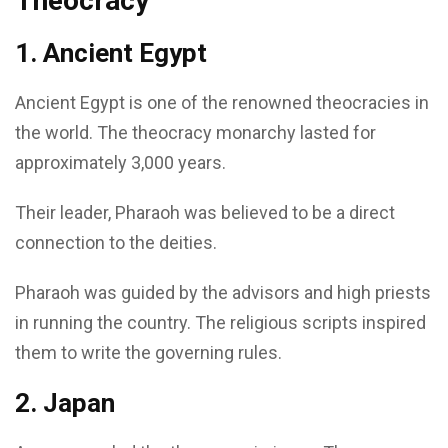
Theocracy
1. Ancient Egypt
Ancient Egypt is one of the renowned theocracies in
the world. The theocracy monarchy lasted for
approximately 3,000 years.
Their leader, Pharaoh was believed to be a direct
connection to the deities.
Pharaoh was guided by the advisors and high priests
in running the country. The religious scripts inspired
them to write the governing rules.
2. Japan