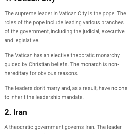
The supreme leader in Vatican City is the pope. The
roles of the pope include leading various branches
of the government, including the judicial, executive
and legislative.
The Vatican has an elective theocratic monarchy
guided by Christian beliefs. The monarch is non-
hereditary for obvious reasons.
The leaders don’t marry and, as a result, have no one
to inherit the leadership mandate.
2
.
Iran
A theocratic government governs Iran. The leader