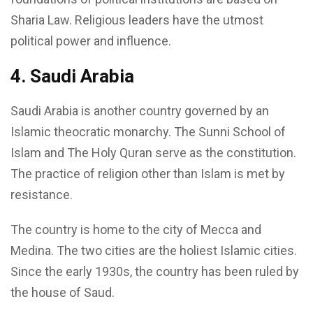
Sharia Law. Religious leaders have the utmost
political power and influence.
4. Saudi Arabia
Saudi Arabia is another country governed by an
Islamic theocratic monarchy. The Sunni School of
Islam and The Holy Quran serve as the constitution.
The practice of religion other than Islam is met by
resistance.
The country is home to the city of Mecca and
Medina. The two cities are the holiest Islamic cities.
Since the early 1930s, the country has been ruled by
the house of Saud.