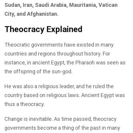
Sudan, Iran, Saudi Arabia, Mauritania, Vatican
City, and Afghanistan.
Theocracy Explained
Theocratic governments have existed in many
countries and regions throughout history. For
instance, in ancient Egypt, the Pharaoh was seen as
the offspring of the sun-god.
He was also a religious leader, and he ruled the
country based on religious laws. Ancient Egypt was
thus a theocracy.
Change is inevitable. As time passed, theocracy
governments become a thing of the past in many