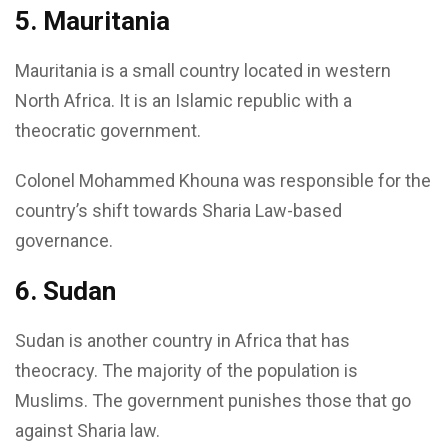
5. Mauritania
Mauritania is a small country located in western
North Africa. It is an Islamic republic with a
theocratic government.
Colonel Mohammed Khouna was responsible for the
country’s shift towards Sharia Law-based
governance.
6. Sudan
Sudan is another country in Africa that has
theocracy. The majority of the population is
Muslims. The government punishes those that go
against Sharia law.