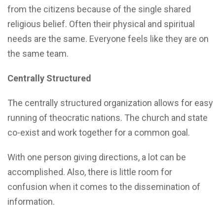
from the citizens because of the single shared
religious belief. Often their physical and spiritual
needs are the same. Everyone feels like they are on
the same team.
Centrally Structured
The centrally structured organization allows for easy
running of theocratic nations. The church and state
co-exist and work together for a common goal.
With one person giving directions, a lot can be
accomplished. Also, there is little room for
confusion when it comes to the dissemination of
information.