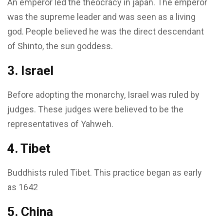
An emperor led the theocracy in japan. The emperor
was the supreme leader and was seen as a living
god. People believed he was the direct descendant
of Shinto, the sun goddess.
3. Israel
Before adopting the monarchy, Israel was ruled by
judges. These judges were believed to be the
representatives of Yahweh.
4. Tibet
Buddhists ruled Tibet. This practice began as early
as 1642
5. China