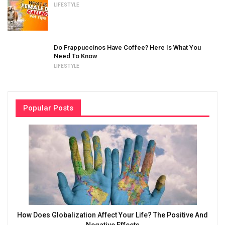
LIFESTYLE
Do Frappuccinos Have Coffee? Here Is What You
Need To Know
LIFESTYLE
Popular Posts
How Does Globalization Affect Your Life? The Positive And
Negative Effects