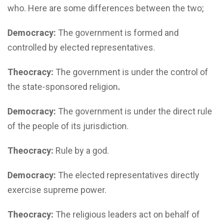
who. Here are some differences between the two;
Democracy:
The government is formed and
controlled by elected representatives.
Theocracy:
The government is under the control of
the state-sponsored religion
.
Democracy:
The government is under the direct rule
of the people of its jurisdiction.
Theocracy:
Rule by a god.
Democracy:
The elected representatives directly
exercise supreme power.
Theocracy:
The religious leaders act on behalf of