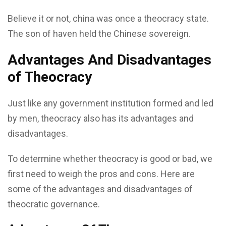
Believe it or not, china was once a theocracy state.
The son of haven held the Chinese sovereign.
Advantages And Disadvantages
of Theocracy
Just like any government institution formed and led
by men, theocracy also has its advantages and
disadvantages.
To determine whether theocracy is good or bad, we
first need to weigh the pros and cons. Here are
some of the advantages and disadvantages of
theocratic governance.