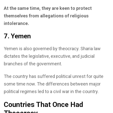
At the same time, they are keen to protect
themselves from allegations of religious
intolerance.
7. Yemen
Yemen is also governed by theocracy. Sharia law
dictates the legislative, executive, and judicial
branches of the government.
The country has suffered political unrest for quite
some time now. The differences between major
political regimes led to a civil war in the country.
Countries That Once Had