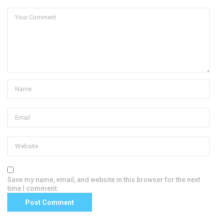
Save my name, email, and website in this browser for the next
time I comment.