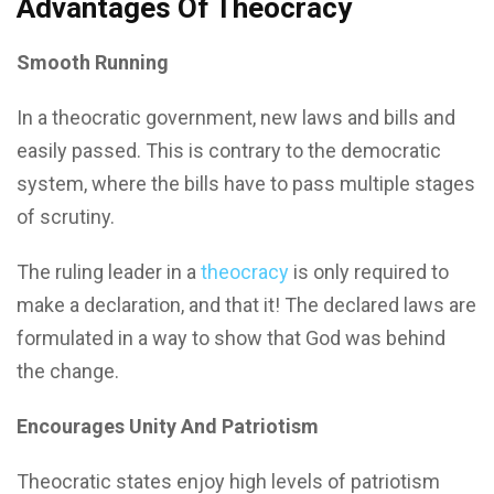
Advantages Of Theocracy
Smooth Running
In a theocratic government, new laws and bills and
easily passed. This is contrary to the democratic
system, where the bills have to pass multiple stages
of scrutiny.
The ruling leader in a
theocracy
is only required to
make a declaration, and that it! The declared laws are
formulated in a way to show that God was behind
the change.
Encourages Unity And Patriotism
Theocratic states enjoy high levels of patriotism