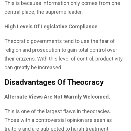
This is because information only comes from one
central place; the supreme leader.
High Levels Of Legislative Compliance
Theocratic governments tend to use the fear of
religion and prosecution to gain total control over
their citizens. With this level of control, productivity
can greatly be increased.
Disadvantages Of Theocracy
Alternate Views Are Not Warmly Welcomed.
This is one of the largest flaws in theocracies.
Those with a controversial opinion are seen as
traitors and are subjected to harsh treatment.