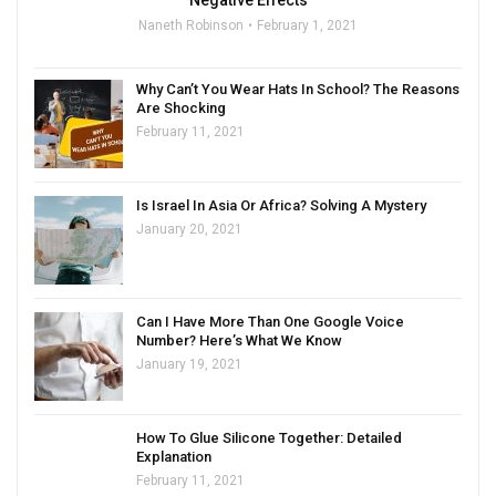
Naneth Robinson
February 1, 2021
Why Can’t You Wear Hats In School? The Reasons
Are Shocking
February 11, 2021
Is Israel In Asia Or Africa? Solving A Mystery
January 20, 2021
Can I Have More Than One Google Voice
Number? Here’s What We Know
January 19, 2021
How To Glue Silicone Together: Detailed
Explanation
February 11, 2021