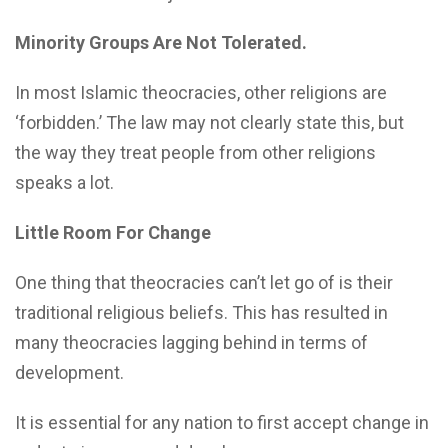
Minority Groups Are Not Tolerated.
In most Islamic theocracies, other religions are
‘forbidden.’ The law may not clearly state this, but
the way they treat people from other religions
speaks a lot.
Little Room For Change
One thing that theocracies can’t let go of is their
traditional religious beliefs. This has resulted in
many theocracies lagging behind in terms of
development.
It is essential for any nation to first accept change in