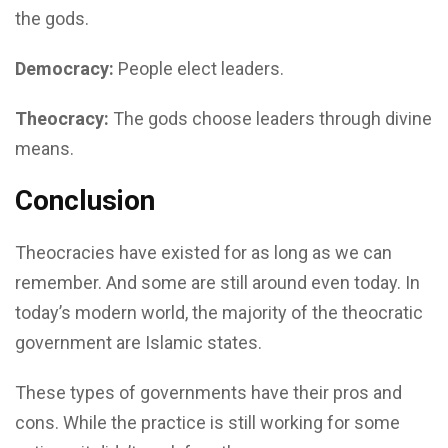
the gods.
Democracy:
People elect leaders.
Theocracy:
The gods choose leaders through divine
means.
Conclusion
Theocracies have existed for as long as we can
remember. And some are still around even today. In
today’s modern world, the majority of the theocratic
government are Islamic states.
These types of governments have their pros and
cons. While the practice is still working for some