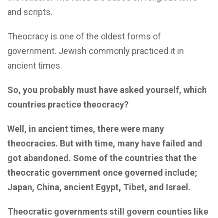
and scripts.
Theocracy is one of the oldest forms of
government. Jewish commonly practiced it in
ancient times.
So, you probably must have asked yourself, which
countries practice theocracy?
Well, in ancient times, there were many
theocracies. But with time, many have failed and
got abandoned. Some of the countries that the
theocratic government once governed include;
Japan, China, ancient Egypt, Tibet, and Israel.
Theocratic governments still govern counties like