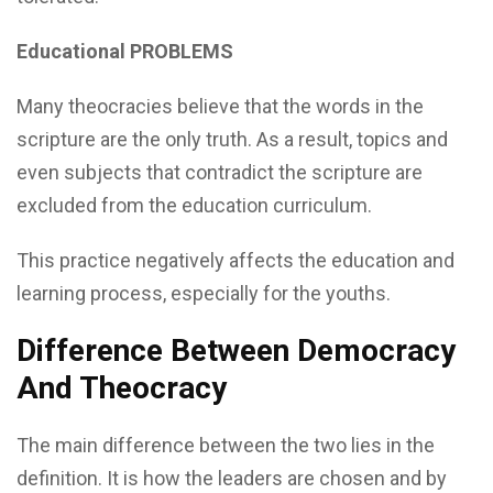
Educational PROBLEMS
Many theocracies believe that the words in the
scripture are the only truth. As a result, topics and
even subjects that contradict the scripture are
excluded from the education curriculum.
This practice negatively affects the education and
learning process, especially for the youths.
Difference Between Democracy
And Theocracy
The main difference between the two lies in the
definition. It is how the leaders are chosen and by