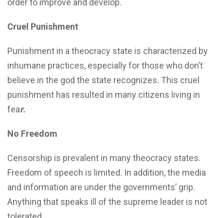
order to improve and develop.
Cruel Punishment
Punishment in a theocracy state is characterized by
inhumane practices, especially for those who don’t
believe in the god the state recognizes. This cruel
punishment has resulted in many citizens living in
fea
r.
No Freedom
Censorship is prevalent in many theocracy states.
Freedom of speech is limited. In addition, the media
and information are under the governments’ grip.
Anything that speaks ill of the supreme leader is not
tolerated.