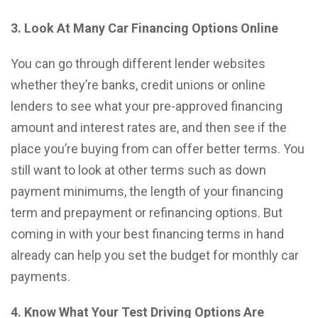
3. Look At Many Car Financing Options Online
You can go through different lender websites
whether they’re banks, credit unions or online
lenders to see what your pre-approved financing
amount and interest rates are, and then see if the
place you’re buying from can offer better terms. You
still want to look at other terms such as down
payment minimums, the length of your financing
term and prepayment or refinancing options. But
coming in with your best financing terms in hand
already can help you set the budget for monthly car
payments.
4. Know What Your Test Driving Options Are