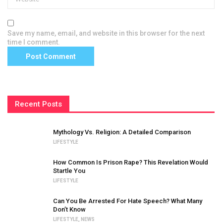
Save my name, email, and website in this browser for the next
time I comment.
Recent Posts
Mythology Vs. Religion: A Detailed Comparison
LIFESTYLE
How Common Is Prison Rape? This Revelation Would
Startle You
LIFESTYLE
Can You Be Arrested For Hate Speech? What Many
Don’t Know
LIFESTYLE
,
NEWS