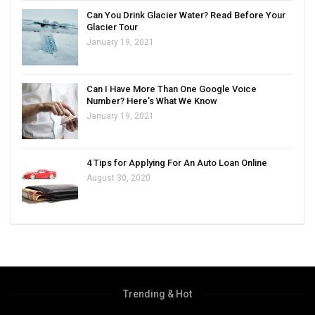
Can You Drink Glacier Water? Read Before Your
Glacier Tour
January 19, 2021
Can I Have More Than One Google Voice
Number? Here’s What We Know
January 19, 2021
4 Tips for Applying For An Auto Loan Online
August 30, 2020
Trending & Hot