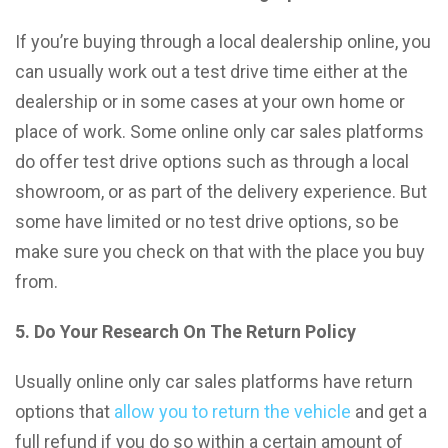
If you’re buying through a local dealership online, you
can usually work out a test drive time either at the
dealership or in some cases at your own home or
place of work. Some online only car sales platforms
do offer test drive options such as through a local
showroom, or as part of the delivery experience. But
some have limited or no test drive options, so be
make sure you check on that with the place you buy
from.
5. Do Your Research On The Return Policy
Usually online only car sales platforms have return
options that
allow you to return the vehicle
and get a
full refund if you do so within a certain amount of