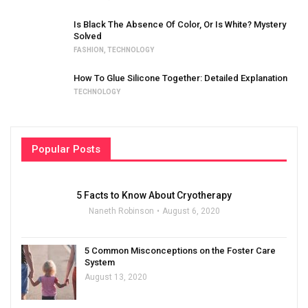
Is Black The Absence Of Color, Or Is White? Mystery
Solved
FASHION
,
TECHNOLOGY
How To Glue Silicone Together: Detailed Explanation
TECHNOLOGY
Popular Posts
5 Facts to Know About Cryotherapy
Naneth Robinson
August 6, 2020
5 Common Misconceptions on the Foster Care
System
August 13, 2020