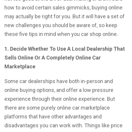
how to avoid certain sales gimmicks, buying online
may actually be right for you. But it will have a set of
new challenges you should be aware of, so keep
these five tips in mind when you car shop online.
1. Decide Whether To Use A Local Dealership That
Sells Online Or A Completely Online Car
Marketplace
Some car dealerships have both in-person and
online buying options, and offer a low pressure
experience through their online experience. But
there are some purely online car marketplace
platforms that have other advantages and
disadvantages you can work with. Things like price