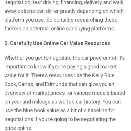
negotiation, test driving, financing, delivery and walk
away options can differ greatly depending on which
platform you use. So consider researching these
factors on potential online car buying platforms.
2. Carefully Use Online Car Value Resources
Whether you get to negotiate the car price or not, it’s
important to know if you’re paying a good market
value for it. There’s resources like the Kelly Blue
Book, Carfax, and Edmunds that can give you an
overview of market prices for various models based
on year and mileage as well as car history. You can
use the blue book value as a bit of a baseline for
negotiations if you’re going to be negotiating the
price online.