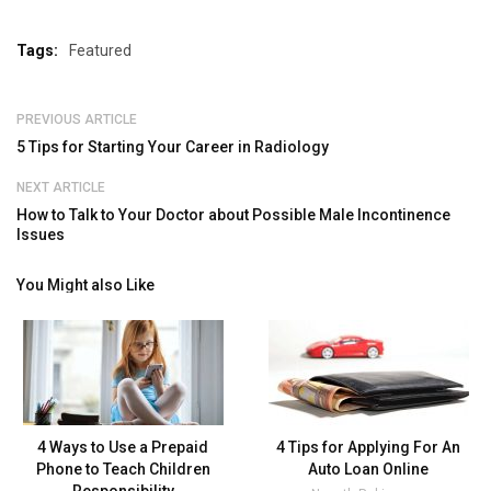
Tags:
Featured
PREVIOUS ARTICLE
5 Tips for Starting Your Career in Radiology
NEXT ARTICLE
How to Talk to Your Doctor about Possible Male Incontinence
Issues
You Might also Like
4 Ways to Use a Prepaid
4 Tips for Applying For An
Phone to Teach Children
Auto Loan Online