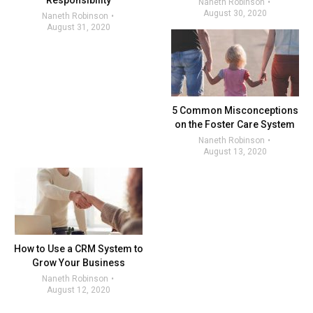
Responsibility
Naneth Robinson
August 30, 2020
Naneth Robinson
August 31, 2020
5 Common Misconceptions
on the Foster Care System
Naneth Robinson
August 13, 2020
How to Use a CRM System to
Grow Your Business
Naneth Robinson
August 12, 2020