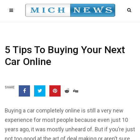
5 Tips To Buying Your Next
Car Online
SHARE
Buying a car completely online is still a very new
experience for most people because even just 10
years ago, it was mostly unheard of. But if you’re just
not too good at the art of deal making or aren’t sure