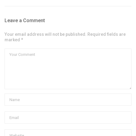
Leave a Comment
Your email address will not be published. Required fields are
marked *