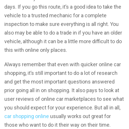
days. If you go this route, it’s a good idea to take the
vehicle to a trusted mechanic for a complete
inspection to make sure everything is all right. You
also may be able to do a trade in if you have an older
vehicle, although it can be a little more difficult to do
this with online only places.
Always remember that even with quicker online car
shopping, it’s still important to do a lot of research
and get the most important questions answered
prior going all in on shopping. It also pays to look at
user reviews of online car marketplaces to see what
you should expect for your experience. But all in all,
car shopping online
usually works out great for
those who want to do it their way on their time.