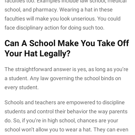
faculties too. Examples include law school, medical
school, and pharmacy. Wearing a hat in these
faculties will make you look unserious. You could
face disciplinary action for doing such too.
Can A School Make You Take Off
Your Hat Legally?
The straightforward answer is yes, as long as you’re
a student. Any law governing the school binds on
every student.
Schools and teachers are empowered to discipline
students and control their behavior the way parents
do. So, if you’re in high school, chances are your
school won’t allow you to wear a hat. They can even