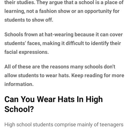
their studies. They argue that a school is a place of
learning, not a fashion show or an opportunity for
students to show off.
Schools frown at hat-wearing because it can cover
students’ faces, making it difficult to identify their
facial expressions.
All of these are the reasons many schools don’t
allow students to wear hats. Keep reading for more
information.
Can You Wear Hats In High
School?
High school students comprise mainly of teenagers