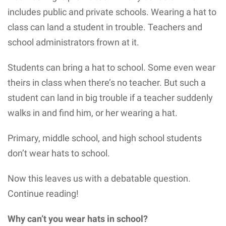
includes public and private schools. Wearing a hat to
class can land a student in trouble. Teachers and
school administrators frown at it.
Students can bring a hat to school. Some even wear
theirs in class when there’s no teacher. But such a
student can land in big trouble if a teacher suddenly
walks in and find him, or her wearing a hat.
Primary, middle school, and high school students
don’t wear hats to school.
Now this leaves us with a debatable question.
Continue reading!
Why can’t you wear hats in school?