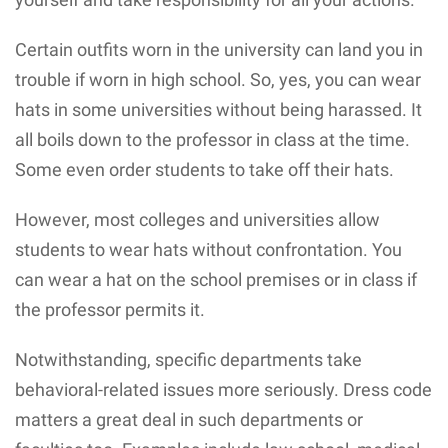
Certain outfits worn in the university can land you in
trouble if worn in high school. So, yes, you can wear
hats in some universities without being harassed. It
all boils down to the professor in class at the time.
Some even order students to take off their hats.
However, most colleges and universities allow
students to wear hats without confrontation. You
can wear a hat on the school premises or in class if
the professor permits it.
Notwithstanding, specific departments take
behavioral-related issues more seriously. Dress code
matters a great deal in such departments or