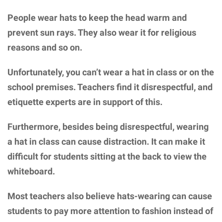
People wear hats to keep the head warm and
prevent sun rays. They also wear it for religious
reasons and so on.
Unfortunately, you can’t wear a hat in class or on the
school premises. Teachers find it disrespectful, and
etiquette experts are in support of this.
Furthermore, besides being disrespectful, wearing
a hat in class can cause distraction. It can make it
difficult for students sitting at the back to view the
whiteboard.
Most teachers also believe hats-wearing can cause
students to pay more attention to fashion instead of