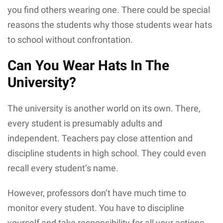
you find others wearing one. There could be special
reasons the students why those students wear hats
to school without confrontation.
Can You Wear Hats In The
University?
The university is another world on its own. There,
every student is presumably adults and
independent. Teachers pay close attention and
discipline students in high school. They could even
recall every student’s name.
However, professors don’t have much time to
monitor every student. You have to discipline
yourself and take responsibility for all your actions.