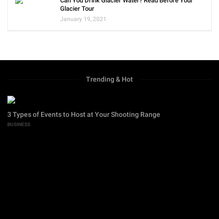
Can You Drink Glacier Water? Read Before Your
Glacier Tour
January 19, 2021
Trending & Hot
3 Types of Events to Host at Your Shooting Range
BUSINESS