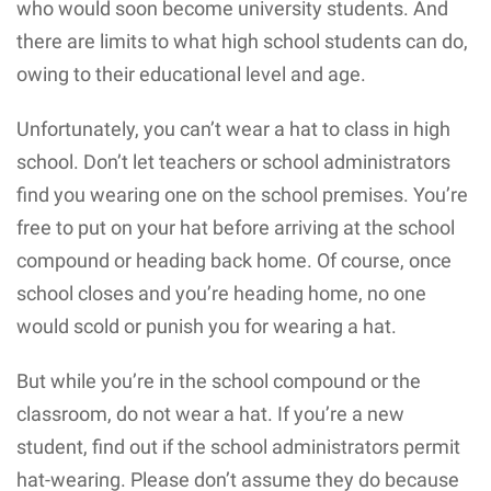
who would soon become university students. And
there are limits to what high school students can do,
owing to their educational level and age.
Unfortunately, you can’t wear a hat to class in high
school. Don’t let teachers or school administrators
find you wearing one on the school premises. You’re
free to put on your hat before arriving at the school
compound or heading back home. Of course, once
school closes and you’re heading home, no one
would scold or punish you for wearing a hat.
But while you’re in the school compound or the
classroom, do not wear a hat. If you’re a new
student, find out if the school administrators permit
hat-wearing. Please don’t assume they do because