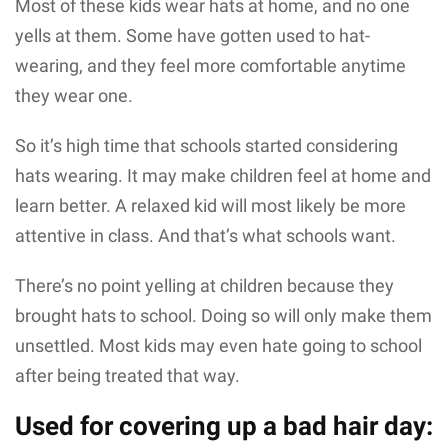
Most of these kids wear hats at home, and no one
yells at them. Some have gotten used to hat-
wearing, and they feel more comfortable anytime
they wear one.
So it’s high time that schools started considering
hats wearing. It may make children feel at home and
learn better. A relaxed kid will most likely be more
attentive in class. And that’s what schools want.
There’s no point yelling at children because they
brought hats to school. Doing so will only make them
unsettled. Most kids may even hate going to school
after being treated that way.
Used for covering up a bad hair day: