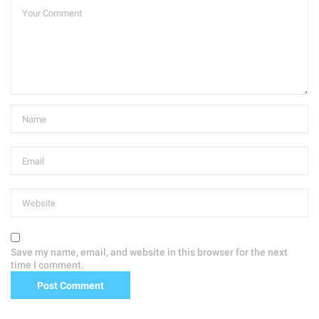
Save my name, email, and website in this browser for the next
time I comment.