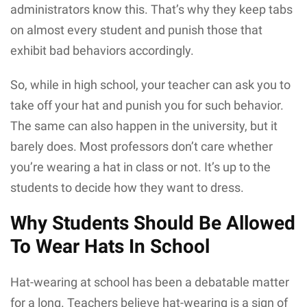
administrators know this. That’s why they keep tabs
on almost every student and punish those that
exhibit bad behaviors accordingly.
So, while in high school, your teacher can ask you to
take off your hat and punish you for such behavior.
The same can also happen in the university, but it
barely does. Most professors don’t care whether
you’re wearing a hat in class or not. It’s up to the
students to decide how they want to dress.
Why Students Should Be Allowed
To Wear Hats In School
Hat-wearing at school has been a debatable matter
for a long. Teachers believe hat-wearing is a sign of