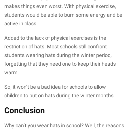
makes things even worst. With physical exercise,
students would be able to burn some energy and be
active in class.
Added to the lack of physical exercises is the
restriction of hats. Most schools still confront
students wearing hats during the winter period,
forgetting that they need one to keep their heads
warm.
So, it won’t be a bad idea for schools to allow
children to put on hats during the winter months.
Conclusion
Why can’t you wear hats in school? Well, the reasons