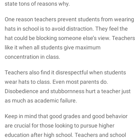
state tons of reasons why.
One reason teachers prevent students from wearing
hats in school is to avoid distraction. They feel the
hat could be blocking someone else’s view. Teachers
like it when all students give maximum
concentration in class.
Teachers also find it disrespectful when students
wear hats to class. Even most parents do.
Disobedience and stubbornness hurt a teacher just
as much as academic failure.
Keep in mind that good grades and good behavior
are crucial for those looking to pursue higher
education after high school. Teachers and school