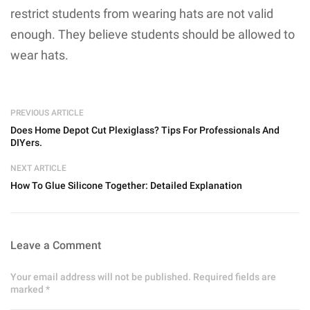
restrict students from wearing hats are not valid
enough. They believe students should be allowed to
wear hats.
PREVIOUS ARTICLE
Does Home Depot Cut Plexiglass? Tips For Professionals And
DIYers.
NEXT ARTICLE
How To Glue Silicone Together: Detailed Explanation
Leave a Comment
Your email address will not be published. Required fields are
marked *