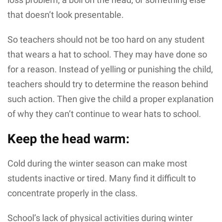
that doesn’t look presentable.
So teachers should not be too hard on any student
that wears a hat to school. They may have done so
for a reason. Instead of yelling or punishing the child,
teachers should try to determine the reason behind
such action. Then give the child a proper explanation
of why they can’t continue to wear hats to school.
Keep the head warm:
Cold during the winter season can make most
students inactive or tired. Many find it difficult to
concentrate properly in the class.
School’s lack of physical activities during winter