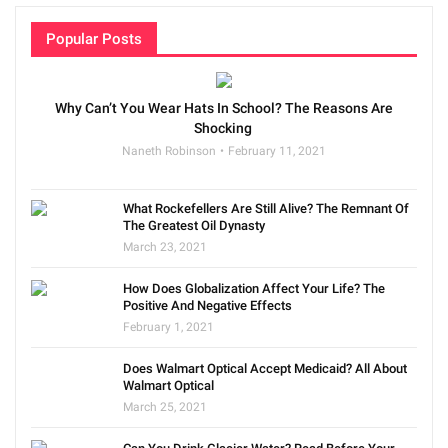
Popular Posts
Why Can’t You Wear Hats In School? The Reasons Are
Shocking
Naneth Robinson
February 11, 2021
What Rockefellers Are Still Alive? The Remnant Of
The Greatest Oil Dynasty
March 23, 2021
How Does Globalization Affect Your Life? The
Positive And Negative Effects
February 1, 2021
Does Walmart Optical Accept Medicaid? All About
Walmart Optical
March 25, 2021