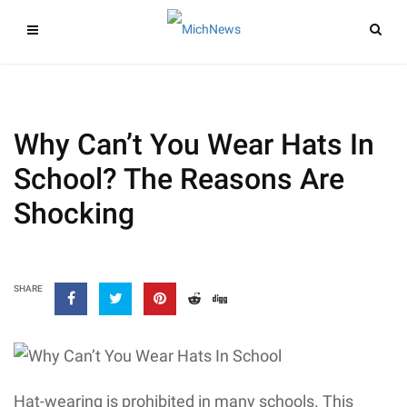
Why Can’t You Wear Hats In
School? The Reasons Are
Shocking
SHARE
Hat-wearing is prohibited in many schools. This