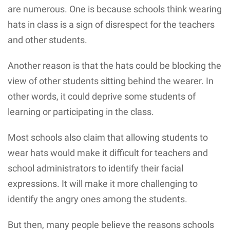
are numerous. One is because schools think wearing
hats in class is a sign of disrespect for the teachers
and other students.
Another reason is that the hats could be blocking the
view of other students sitting behind the wearer. In
other words, it could deprive some students of
learning or participating in the class.
Most schools also claim that allowing students to
wear hats would make it difficult for teachers and
school administrators to identify their facial
expressions. It will make it more challenging to
identify the angry ones among the students.
But then, many people believe the reasons schools