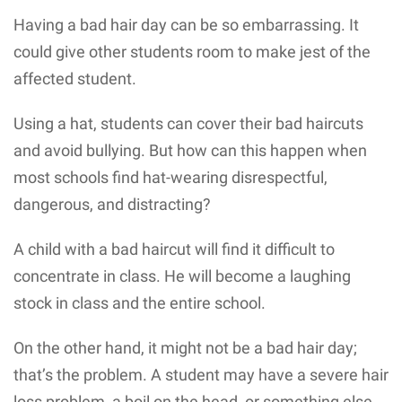
Having a bad hair day can be so embarrassing. It
could give other students room to make jest of the
affected student.
Using a hat, students can cover their bad haircuts
and avoid bullying. But how can this happen when
most schools find hat-wearing disrespectful,
dangerous, and distracting?
A child with a bad haircut will find it difficult to
concentrate in class. He will become a laughing
stock in class and the entire school.
On the other hand, it might not be a bad hair day;
that’s the problem. A student may have a severe hair
loss problem, a boil on the head, or something else