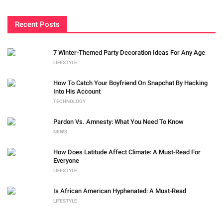
Recent Posts
7 Winter-Themed Party Decoration Ideas For Any Age
LIFESTYLE
How To Catch Your Boyfriend On Snapchat By Hacking
Into His Account
TECHNOLOGY
Pardon Vs. Amnesty: What You Need To Know
NEWS
How Does Latitude Affect Climate: A Must-Read For
Everyone
LIFESTYLE
Is African American Hyphenated: A Must-Read
LIFESTYLE