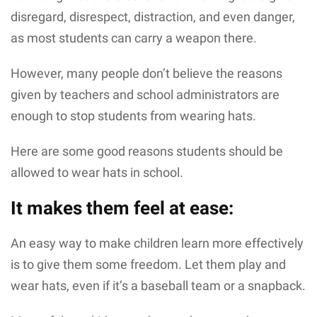
disregard, disrespect, distraction, and even danger,
as most students can carry a weapon there.
However, many people don’t believe the reasons
given by teachers and school administrators are
enough to stop students from wearing hats.
Here are some good reasons students should be
allowed to wear hats in school.
It makes them feel at ease:
An easy way to make children learn more effectively
is to give them some freedom. Let them play and
wear hats, even if it’s a baseball team or a snapback.