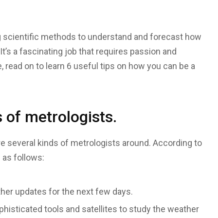
g scientific methods to understand and forecast how
It’s a fascinating job that requires passion and
, read on to learn 6 useful tips on how you can be a
 of metrologists.
are several kinds of metrologists around. According to
 as follows:
her updates for the next few days.
isticated tools and satellites to study the weather