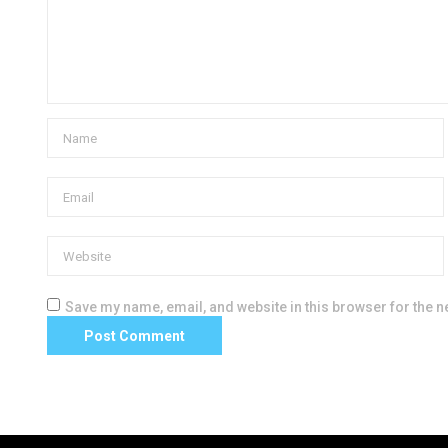
Save my name, email, and website in this browser for the n