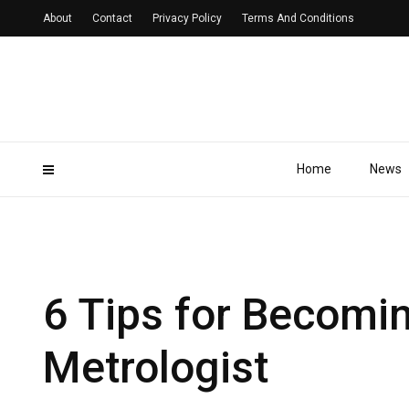
About
Contact
Privacy Policy
Terms And Conditions
Home
News
6 Tips for Becomin
Metrologist