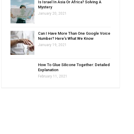
Is Israel In Asia Or Africa? Solving A
Mystery
January 20, 2021
Can I Have More Than One Google Voice
Number? Here’s What We Know
January 19, 2021
How To Glue Silicone Together: Detailed
Explanation
February 11, 2021