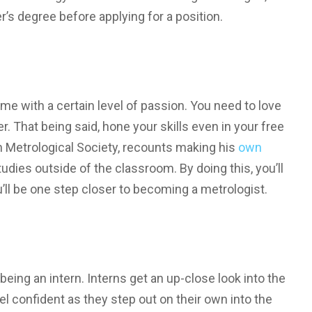
r’s degree before applying for a position.
me with a certain level of passion. You need to love
. That being said, hone your skills even in your free
n Metrological Society, recounts making his
own
tudies outside of the classroom. By doing this, you’ll
’ll be one step closer to becoming a metrologist.
being an intern. Interns get an up-close look into the
l confident as they step out on their own into the