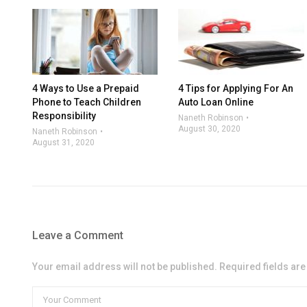
4 Ways to Use a Prepaid
4 Tips for Applying For An
Phone to Teach Children
Auto Loan Online
Responsibility
Naneth Robinson
August 30, 2020
Naneth Robinson
August 31, 2020
Leave a Comment
Your email address will not be published. Required fields ar