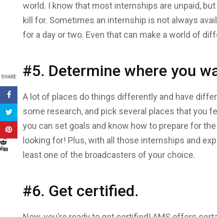
world. I know that most internships are unpaid, bu
kill for. Sometimes an internship is not always av
for a day or two. Even that can make a world of dif
#5. Determine where you wa
SHARE
A lot of places do things differently and have diff
some research, and pick several places that you fee
you can set goals and know how to prepare for the
looking for! Plus, with all those internships and exp
least one of the broadcasters of your choice.
#6. Get certified.
Now, you’re ready to get certified! AMS offers certa