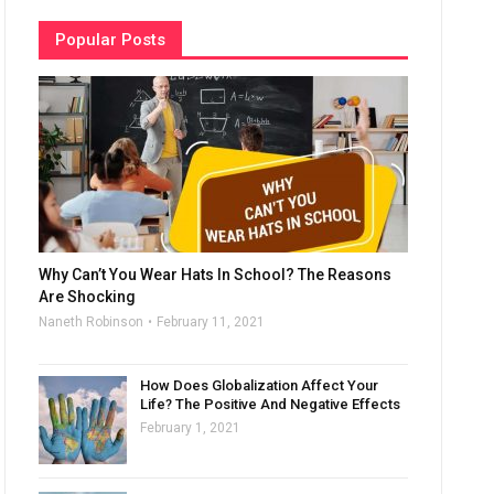
Popular Posts
Why Can’t You Wear Hats In School? The Reasons
Are Shocking
Naneth Robinson
February 11, 2021
How Does Globalization Affect Your
Life? The Positive And Negative Effects
February 1, 2021