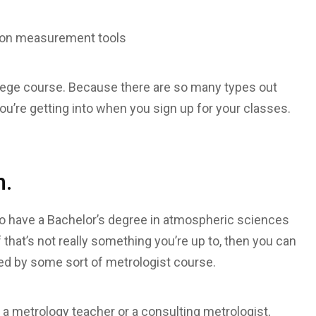
e on measurement tools
llege course. Because there are so many types out
u’re getting into when you sign up for your classes.
n.
o have a Bachelor’s degree in atmospheric sciences
that’s not really something you’re up to, then you can
ed by some sort of metrologist course.
a metrology teacher or a consulting metrologist,