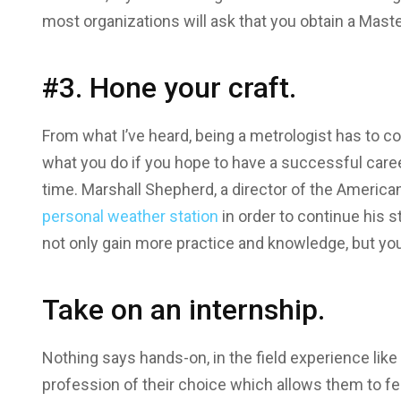
most organizations will ask that you obtain a Maste
#3. Hone your craft.
From what I’ve heard, being a metrologist has to co
what you do if you hope to have a successful career
time. Marshall Shepherd, a director of the America
personal weather station
in order to continue his s
not only gain more practice and knowledge, but you
Take on an internship.
Nothing says hands-on, in the field experience like 
profession of their choice which allows them to fee