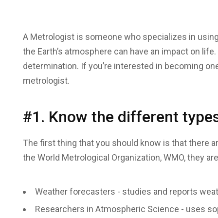
A Metrologist is someone who specializes in usin
the Earth’s atmosphere can have an impact on life. 
determination. If you’re interested in becoming one
metrologist.
#1. Know the different types
The first thing that you should know is that there 
the World Metrological Organization, WMO, they are
Weather forecasters - studies and reports weat
Researchers in Atmospheric Science - uses soph