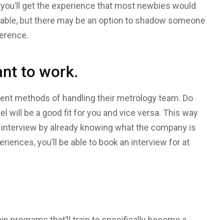
t you’ll get the experience that most newbies would
ailable, but there may be an option to shadow someone
ference.
nt to work.
erent methods of handling their metrology team. Do
l will be a good fit for you and vice versa. This way
 interview by already knowing what the company is
eriences, you’ll be able to book an interview for at
in programs that’ll train to specifically become a