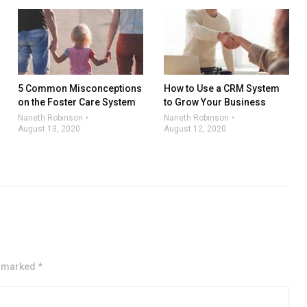
5 Common Misconceptions
How to Use a CRM System
on the Foster Care System
to Grow Your Business
Naneth Robinson
Naneth Robinson
August 13, 2020
August 12, 2020
e marked *