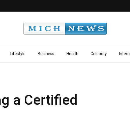
Lifestyle
Business
Health
Celebrity
Intern
g a Certified