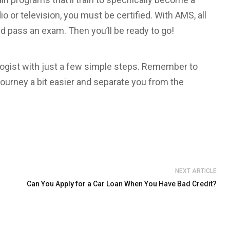
io or television, you must be certified. With AMS, all
d pass an exam. Then you’ll be ready to go!
ologist with just a few simple steps. Remember to
journey a bit easier and separate you from the
NEXT ARTICLE
Can You Apply for a Car Loan When You Have Bad Credit?