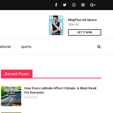
MagPlus Ad Space
320x100
GET IT NOW
ational
sports
Recent Posts
How Does Latitude Affect Climate: A Must-Read
For Everyone
LIFESTYLE