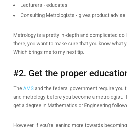
Lecturers - educates
Consulting Metrologists - gives product advis
Metrology is a pretty in-depth and complicated co
there, you want to make sure that you know what yo
Which brings me to my next tip.
#2. Get the proper educatio
The
AMS
and the federal government require you t
and metrology before you become a metrologist. If 
get a degree in Mathematics or Engineering follow
However, if you’re leaning more towards becoming 