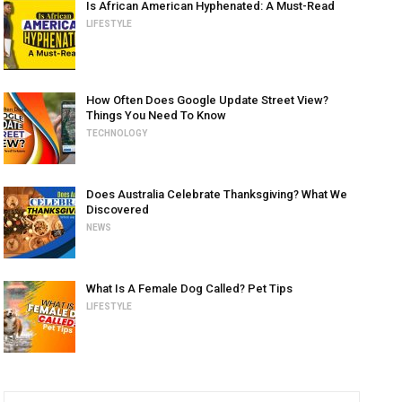
Is African American Hyphenated: A Must-Read
LIFESTYLE
How Often Does Google Update Street View?
Things You Need To Know
TECHNOLOGY
Does Australia Celebrate Thanksgiving? What We
Discovered
NEWS
What Is A Female Dog Called? Pet Tips
LIFESTYLE