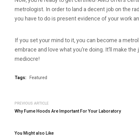
metrologist. In order to land a decent job on the rad
you have to do is present evidence of your work an
If you set your mind to it, you can become a metr
embrace and love what you’re doing. It’ll make the 
mediocre!
Tags:
Featured
PREVIOUS ARTICLE
Why Fume Hoods Are Important For Your Laboratory
You Might also Like