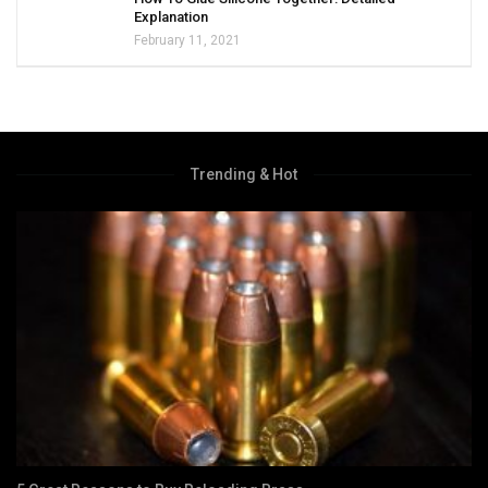
Explanation
February 11, 2021
Trending & Hot