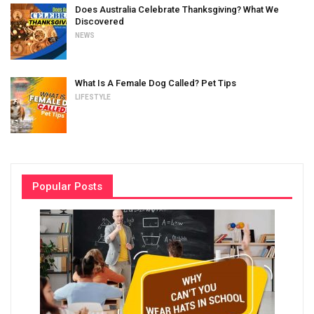
Does Australia Celebrate Thanksgiving? What We
Discovered
NEWS
What Is A Female Dog Called? Pet Tips
LIFESTYLE
Popular Posts