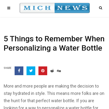
5 Things to Remember When
Personalizing a Water Bottle
SHARE
More and more people are making the decision to
stay hydrated in style. This means more folks are on
the hunt for that perfect water bottle. If you are
looking for a way to personalize a water bottle for