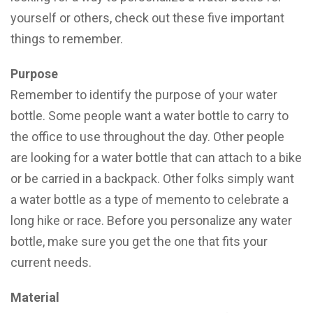
yourself or others, check out these five important
things to remember.
Purpose
Remember to identify the purpose of your water
bottle. Some people want a water bottle to carry to
the office to use throughout the day. Other people
are looking for a water bottle that can attach to a bike
or be carried in a backpack. Other folks simply want
a water bottle as a type of memento to celebrate a
long hike or race. Before you personalize any water
bottle, make sure you get the one that fits your
current needs.
Material