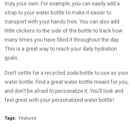
truly your own. For example, you can easily add a
strap to your water bottle to make it easier to
transport with your hands free. You can also add
little clickers to the side of the bottle to track how
many times you have filled it throughout the day.
This is a great way to reach your daily hydration
goals.
Don’t settle for a recycled soda bottle to use as your
water bottle. Find a great water bottle meant for you,
and don’t be afraid to personalize it. You’ll look and
feel great with your personalized water bottle!
Tags:
Featured