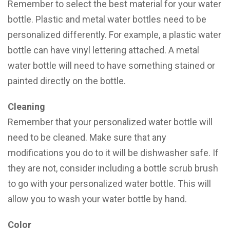
Remember to select the best material for your water
bottle. Plastic and metal water bottles need to be
personalized differently. For example, a plastic water
bottle can have vinyl lettering attached. A metal
water bottle will need to have something stained or
painted directly on the bottle.
Cleaning
Remember that your personalized water bottle will
need to be cleaned. Make sure that any
modifications you do to it will be dishwasher safe. If
they are not, consider including a bottle scrub brush
to go with your personalized water bottle. This will
allow you to wash your water bottle by hand.
Color