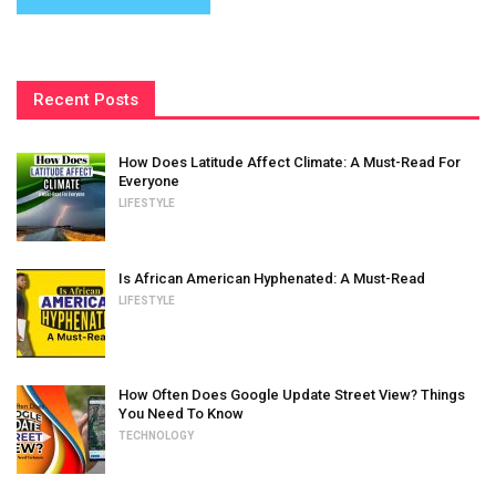
Recent Posts
How Does Latitude Affect Climate: A Must-Read For
Everyone
LIFESTYLE
Is African American Hyphenated: A Must-Read
LIFESTYLE
How Often Does Google Update Street View? Things
You Need To Know
TECHNOLOGY