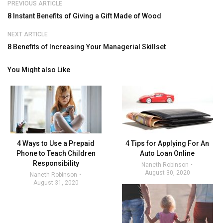
PREVIOUS ARTICLE
8 Instant Benefits of Giving a Gift Made of Wood
NEXT ARTICLE
8 Benefits of Increasing Your Managerial Skillset
You Might also Like
4 Ways to Use a Prepaid
4 Tips for Applying For An
Phone to Teach Children
Auto Loan Online
Responsibility
Naneth Robinson
August 30, 2020
Naneth Robinson
August 31, 2020