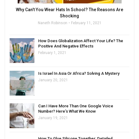
Why Can’t You Wear Hats In School? The Reasons Are
Shocking
Naneth Robinson
February 11, 2021
How Does Globalization Affect Your Life? The
Positive And Negative Effects
February 1, 2021
Is Israel In Asia Or Africa? Solving A Mystery
January 20, 2021
Can I Have More Than One Google Voice
Number? Here’s What We Know
January 19, 2021
How To Glue Silicone Together: Detailed