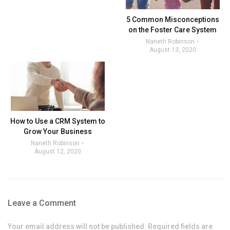
5 Common Misconceptions
on the Foster Care System
Naneth Robinson
August 13, 2020
How to Use a CRM System to
Grow Your Business
Naneth Robinson
August 12, 2020
Leave a Comment
Your email address will not be published. Required fields are