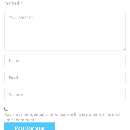
marked *
Save my name, email, and website in this browser for the next
time I comment.