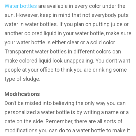
Water bottles
are available in every color under the
sun. However, keep in mind that not everybody puts
water in water bottles. If you plan on putting juice or
another colored liquid in your water bottle, make sure
your water bottle is either clear or a solid color.
Transparent water bottles in different colors can
make colored liquid look unappealing. You don’t want
people at your office to think you are drinking some
type of sludge.
Modifications
Don’t be misled into believing the only way you can
personalized a water bottle is by writing a name or a
date on the side. Remember, there are all sorts of
modifications you can do to a water bottle to make it