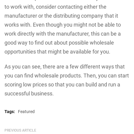
to work with, consider contacting either the
manufacturer or the distributing company that it
works with. Even though you might not be able to
work directly with the manufacturer, this can be a
good way to find out about possible wholesale
opportunities that might be available for you.
As you can see, there are a few different ways that
you can find wholesale products. Then, you can start
scoring low prices so that you can build and run a
successful business.
Tags:
Featured
PREVIOUS ARTICLE