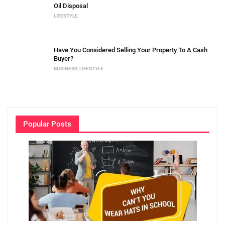
Oil Disposal
LIFESTYLE
Have You Considered Selling Your Property To A Cash
Buyer?
BUSINESS
,
LIFESTYLE
Popular Posts