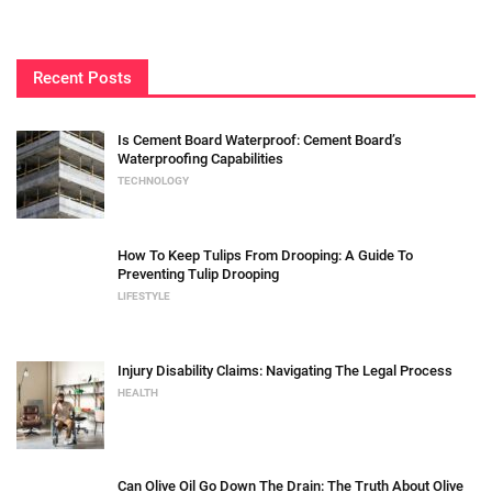
Recent Posts
Is Cement Board Waterproof: Cement Board’s
Waterproofing Capabilities
TECHNOLOGY
How To Keep Tulips From Drooping: A Guide To
Preventing Tulip Drooping
LIFESTYLE
Injury Disability Claims: Navigating The Legal Process
HEALTH
Can Olive Oil Go Down The Drain: The Truth About Olive