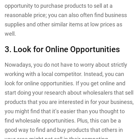
opportunity to purchase products to sell at a
reasonable price; you can also often find business
supplies and other similar items at low prices as
well.
3. Look for Online Opportunities
Nowadays, you do not have to worry about strictly
working with a local competitor. Instead, you can
look for online opportunities. If you get online and
start doing your research about wholesalers that sell
products that you are interested in for your business,
you might find that it’s easier than you thought to
find wholesale opportunities. Plus, this can be a
good way to find and buy products that others in