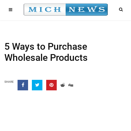
5 Ways to Purchase
Wholesale Products
SHARE