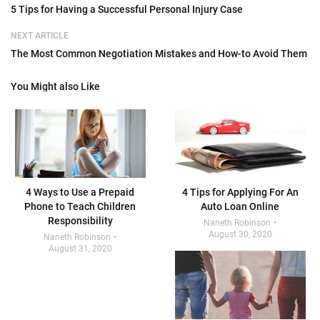
5 Tips for Having a Successful Personal Injury Case
NEXT ARTICLE
The Most Common Negotiation Mistakes and How-to Avoid Them
You Might also Like
4 Ways to Use a Prepaid
4 Tips for Applying For An
Phone to Teach Children
Auto Loan Online
Responsibility
Naneth Robinson
August 30, 2020
Naneth Robinson
August 31, 2020