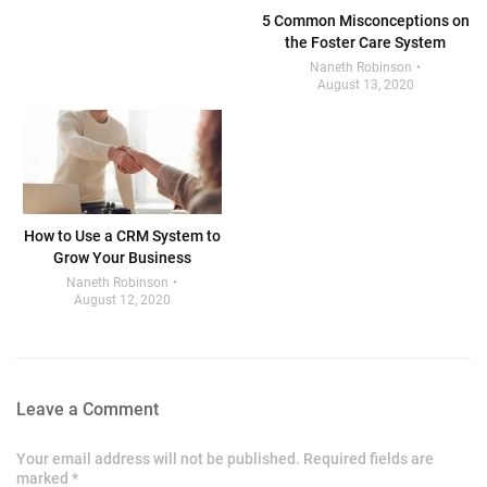
5 Common Misconceptions on
the Foster Care System
Naneth Robinson
August 13, 2020
How to Use a CRM System to
Grow Your Business
Naneth Robinson
August 12, 2020
Leave a Comment
Your email address will not be published. Required fields are
marked *