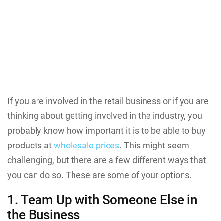
If you are involved in the retail business or if you are
thinking about getting involved in the industry, you
probably know how important it is to be able to buy
products at
wholesale prices
. This might seem
challenging, but there are a few different ways that
you can do so. These are some of your options.
1. Team Up with Someone Else in
the Business