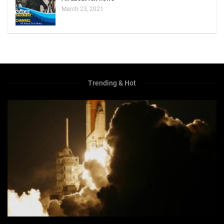
March 23, 2021
Trending & Hot