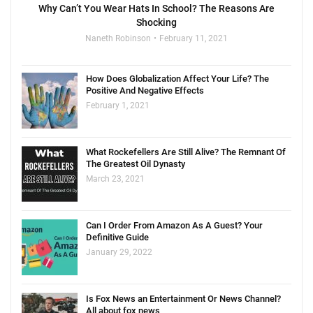
Why Can’t You Wear Hats In School? The Reasons Are
Shocking
Naneth Robinson
February 11, 2021
How Does Globalization Affect Your Life? The
Positive And Negative Effects
February 1, 2021
What Rockefellers Are Still Alive? The Remnant Of
The Greatest Oil Dynasty
March 23, 2021
Can I Order From Amazon As A Guest? Your
Definitive Guide
January 29, 2022
Is Fox News an Entertainment Or News Channel?
All about fox news