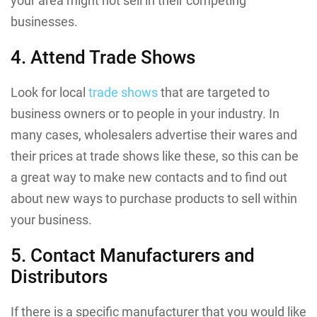
your area might not sell in their competing
businesses.
4. Attend Trade Shows
Look for local
trade shows
that are targeted to
business owners or to people in your industry. In
many cases, wholesalers advertise their wares and
their prices at trade shows like these, so this can be
a great way to make new contacts and to find out
about new ways to purchase products to sell within
your business.
5. Contact Manufacturers and
Distributors
If there is a specific manufacturer that you would like