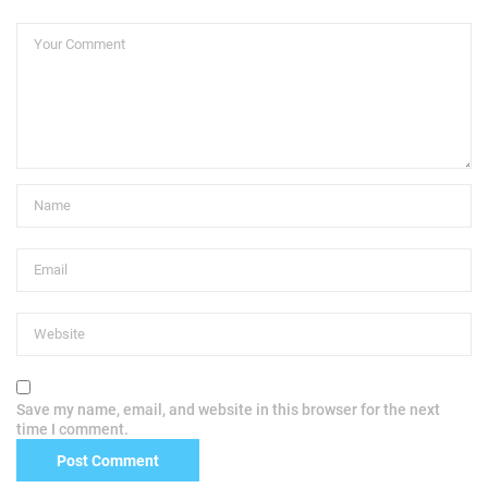
Save my name, email, and website in this browser for the next
time I comment.