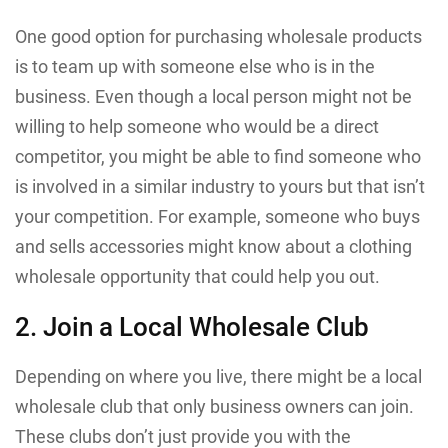
One good option for purchasing wholesale products
is to team up with someone else who is in the
business. Even though a local person might not be
willing to help someone who would be a direct
competitor, you might be able to find someone who
is involved in a similar industry to yours but that isn’t
your competition. For example, someone who buys
and sells accessories might know about a clothing
wholesale opportunity that could help you out.
2. Join a Local Wholesale Club
Depending on where you live, there might be a local
wholesale club that only business owners can join.
These clubs don’t just provide you with the