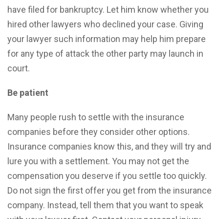
have filed for bankruptcy. Let him know whether you
hired other lawyers who declined your case. Giving
your lawyer such information may help him prepare
for any type of attack the other party may launch in
court.
Be patient
Many people rush to settle with the insurance
companies before they consider other options.
Insurance companies know this, and they will try and
lure you with a settlement. You may not get the
compensation you deserve if you settle too quickly.
Do not sign the first offer you get from the insurance
company. Instead, tell them that you want to speak