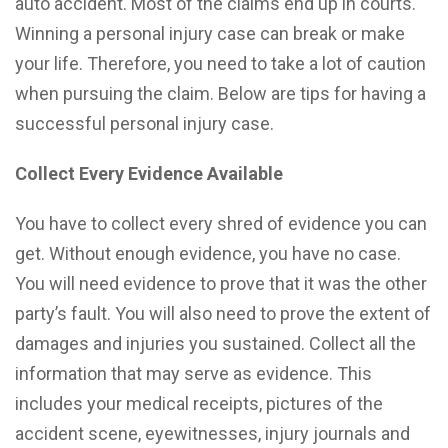
auto accident. Most of the claims end up in courts.
Winning a personal injury case can break or make
your life. Therefore, you need to take a lot of caution
when pursuing the claim. Below are tips for having a
successful personal injury case.
Collect Every Evidence Available
You have to collect every shred of evidence you can
get. Without enough evidence, you have no case.
You will need evidence to prove that it was the other
party’s fault. You will also need to prove the extent of
damages and injuries you sustained. Collect all the
information that may serve as evidence. This
includes your medical receipts, pictures of the
accident scene, eyewitnesses, injury journals and