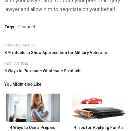
with your lawyer first. Contact your personal injury
lawyer and allow him to negotiate on your behalf.
Tags:
Featured
PREVIOUS ARTICLE
8 Products to Show Appreciation for Military Veterans
NEXT ARTICLE
5 Ways to Purchase Wholesale Products
You Might also Like
4 Ways to Use a Prepaid
4 Tips for Applying For An