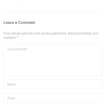
Leave a Comment
Your email address will not be published. Required fields are
marked *