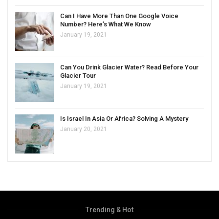
Can I Have More Than One Google Voice
Number? Here’s What We Know
January 19, 2021
Can You Drink Glacier Water? Read Before Your
Glacier Tour
January 19, 2021
Is Israel In Asia Or Africa? Solving A Mystery
January 20, 2021
Trending & Hot