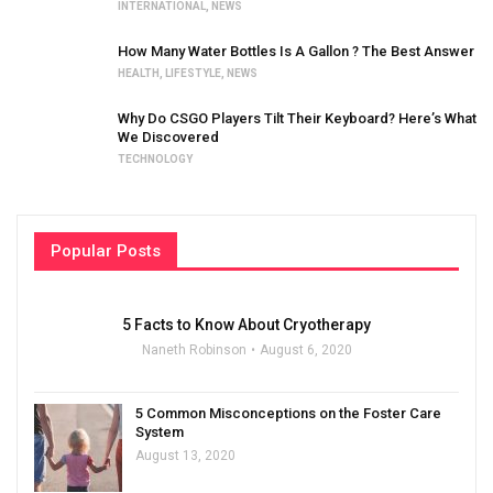
INTERNATIONAL
,
NEWS
How Many Water Bottles Is A Gallon ? The Best Answer
HEALTH
,
LIFESTYLE
,
NEWS
Why Do CSGO Players Tilt Their Keyboard? Here’s What
We Discovered
TECHNOLOGY
Popular Posts
5 Facts to Know About Cryotherapy
Naneth Robinson
August 6, 2020
5 Common Misconceptions on the Foster Care
System
August 13, 2020