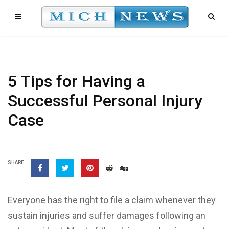
5 Tips for Having a
Successful Personal Injury
Case
SHARE
Everyone has the right to file a claim whenever they
sustain injuries and suffer damages following an