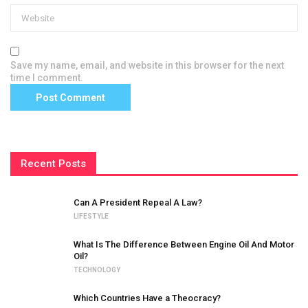
Save my name, email, and website in this browser for the next
time I comment.
Recent Posts
Can A President Repeal A Law?
LIFESTYLE
What Is The Difference Between Engine Oil And Motor
Oil?
TECHNOLOGY
Which Countries Have a Theocracy?