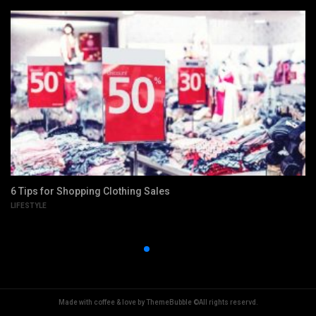
6 Tips for Shopping Clothing Sales
LIFESTYLE
Made with coffee & love by ThemeBubble ©All rights reservd.