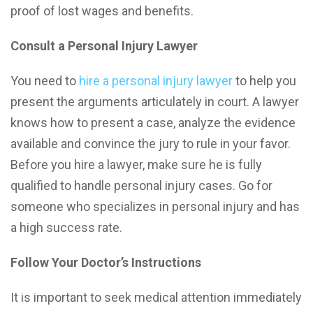
proof of lost wages and benefits.
Consult a Personal Injury Lawyer
You need to
hire a personal injury lawyer
to help you
present the arguments articulately in court. A lawyer
knows how to present a case, analyze the evidence
available and convince the jury to rule in your favor.
Before you hire a lawyer, make sure he is fully
qualified to handle personal injury cases. Go for
someone who specializes in personal injury and has
a high success rate.
Follow Your Doctor’s Instructions
It is important to seek medical attention immediately