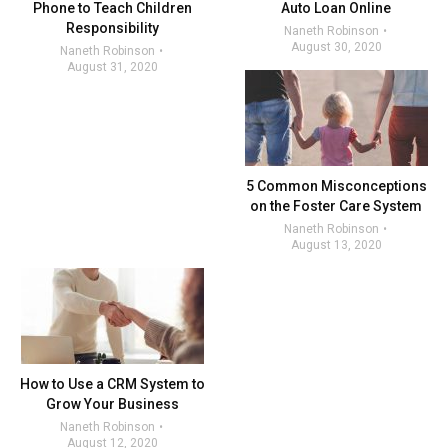
Phone to Teach Children
Auto Loan Online
Responsibility
Naneth Robinson
August 30, 2020
Naneth Robinson
August 31, 2020
5 Common Misconceptions
on the Foster Care System
Naneth Robinson
August 13, 2020
How to Use a CRM System to
Grow Your Business
Naneth Robinson
August 12, 2020