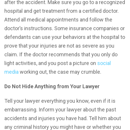
after the accident. Make sure you go to a recognized
hospital and get treatment from a certified doctor.
Attend all medical appointments and follow the
doctor’s instructions. Some insurance companies or
defendants can use your behaviors at the hospital to
prove that your injuries are not as severe as you
claim. If the doctor recommends that you only do
light activities, and you post a picture on
social
media
working out, the case may crumble.
Do Not Hide Anything from Your Lawyer
Tell your lawyer everything you know, even if it is
embarrassing. Inform your lawyer about the past
accidents and injuries you have had. Tell him about
any criminal history you might have or whether you