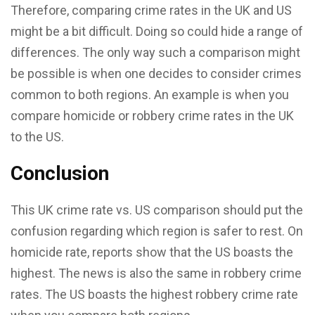
Therefore, comparing crime rates in the UK and US
might be a bit difficult. Doing so could hide a range of
differences. The only way such a comparison might
be possible is when one decides to consider crimes
common to both regions. An example is when you
compare homicide or robbery crime rates in the UK
to the US.
Conclusion
This UK crime rate vs. US comparison should put the
confusion regarding which region is safer to rest. On
homicide rate, reports show that the US boasts the
highest. The news is also the same in robbery crime
rates. The US boasts the highest robbery crime rate