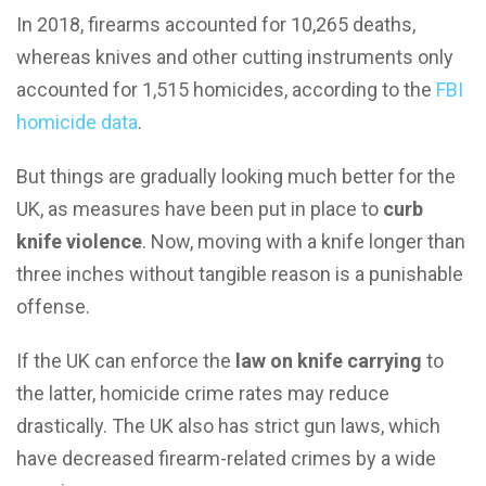
In 2018, firearms accounted for 10,265 deaths,
whereas knives and other cutting instruments only
accounted for 1,515 homicides, according to the
FBI
homicide data
.
But things are gradually looking much better for the
UK, as measures have been put in place to
curb
knife violence
. Now, moving with a knife longer than
three inches without tangible reason is a punishable
offense.
If the UK can enforce the
law on knife carrying
to
the latter, homicide crime rates may reduce
drastically. The UK also has strict gun laws, which
have decreased firearm-related crimes by a wide