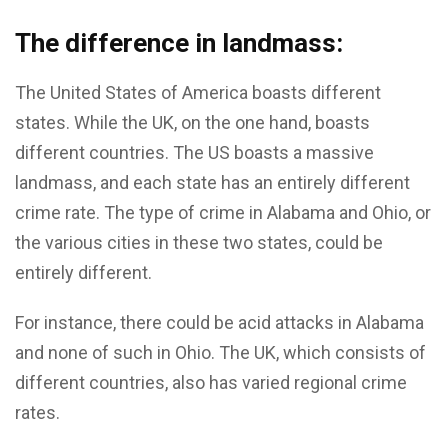
The difference in landmass:
The United States of America boasts different
states. While the UK, on the one hand, boasts
different countries. The US boasts a massive
landmass, and each state has an entirely different
crime rate. The type of crime in Alabama and Ohio, or
the various cities in these two states, could be
entirely different.
For instance, there could be acid attacks in Alabama
and none of such in Ohio. The UK, which consists of
different countries, also has varied regional crime
rates.