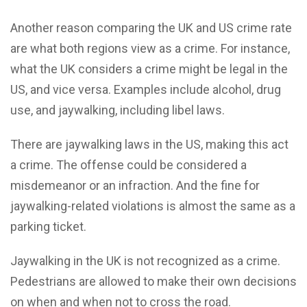
Another reason comparing the UK and US crime rate
are what both regions view as a crime. For instance,
what the UK considers a crime might be legal in the
US, and vice versa. Examples include alcohol, drug
use, and jaywalking, including libel laws.
There are jaywalking laws in the US, making this act
a crime. The offense could be considered a
misdemeanor or an infraction. And the fine for
jaywalking-related violations is almost the same as a
parking ticket.
Jaywalking in the UK is not recognized as a crime.
Pedestrians are allowed to make their own decisions
on when and when not to cross the road.