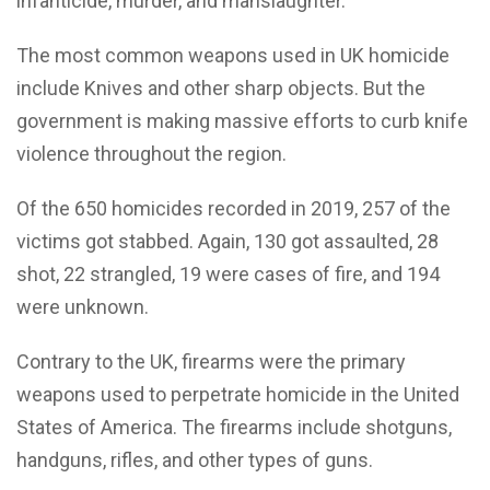
infanticide, murder, and manslaughter.
The most common weapons used in UK homicide
include Knives and other sharp objects. But the
government is making massive efforts to curb knife
violence throughout the region.
Of the 650 homicides recorded in 2019, 257 of the
victims got stabbed. Again, 130 got assaulted, 28
shot, 22 strangled, 19 were cases of fire, and 194
were unknown.
Contrary to the UK, firearms were the primary
weapons used to perpetrate homicide in the United
States of America. The firearms include shotguns,
handguns, rifles, and other types of guns.