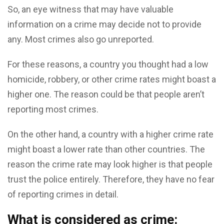
So, an eye witness that may have valuable
information on a crime may decide not to provide
any. Most crimes also go unreported.
For these reasons, a country you thought had a low
homicide, robbery, or other crime rates might boast a
higher one. The reason could be that people aren’t
reporting most crimes.
On the other hand, a country with a higher crime rate
might boast a lower rate than other countries. The
reason the crime rate may look higher is that people
trust the police entirely. Therefore, they have no fear
of reporting crimes in detail.
What is considered as crime: