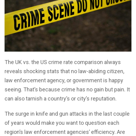
The UK vs. the US crime rate comparison always
reveals shocking stats that no law-abiding citizen,
law enforcement agency, or government is happy
seeing. That’s because crime has no gain but pain. It
can also tarnish a country’s or city’s reputation.
The surge in knife and gun attacks in the last couple
of years would make you want to question each
region’s law enforcement agencies’ efficiency. Are