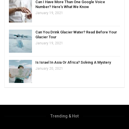
Can I Have More Than One Google Voice
Number? Here’s What We Know
January 19, 2021
Can You Drink Glacier Water? Read Before Your
Glacier Tour
January 19, 2021
Is Israel In Asia Or Africa? Solving A Mystery
January 20, 2021
Trending & Hot