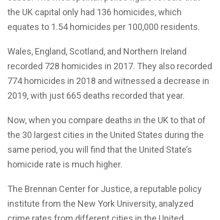
the UK capital only had 136 homicides, which
equates to 1.54 homicides per 100,000 residents.
Wales, England, Scotland, and Northern Ireland
recorded 728 homicides in 2017. They also recorded
774 homicides in 2018 and witnessed a decrease in
2019, with just 665 deaths recorded that year.
Now, when you compare deaths in the UK to that of
the 30 largest cities in the United States during the
same period, you will find that the United State’s
homicide rate is much higher.
The Brennan Center for Justice, a reputable policy
institute from the New York University, analyzed
crime rates from different cities in the United