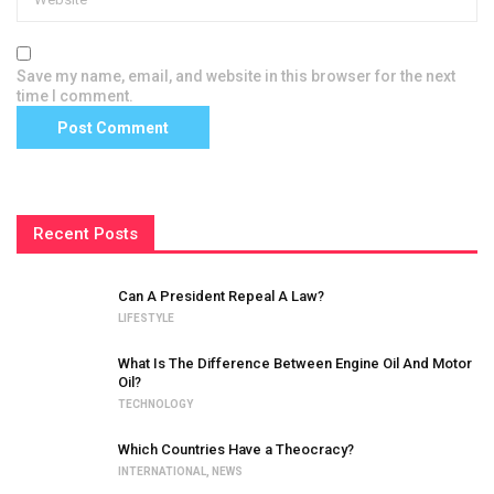
Save my name, email, and website in this browser for the next
time I comment.
Recent Posts
Can A President Repeal A Law?
LIFESTYLE
What Is The Difference Between Engine Oil And Motor
Oil?
TECHNOLOGY
Which Countries Have a Theocracy?
INTERNATIONAL
,
NEWS