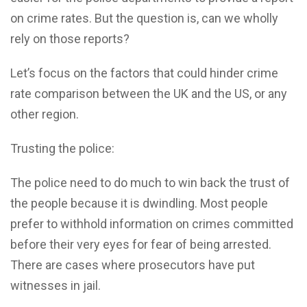
on crime rates. But the question is, can we wholly
rely on those reports?
Let’s focus on the factors that could hinder crime
rate comparison between the UK and the US, or any
other region.
Trusting the police:
The police need to do much to win back the trust of
the people because it is dwindling. Most people
prefer to withhold information on crimes committed
before their very eyes for fear of being arrested.
There are cases where prosecutors have put
witnesses in jail.