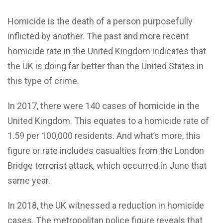
Homicide is the death of a person purposefully
inflicted by another. The past and more recent
homicide rate in the United Kingdom indicates that
the UK is doing far better than the United States in
this type of crime.
In 2017, there were 140 cases of homicide in the
United Kingdom. This equates to a homicide rate of
1.59 per 100,000 residents. And what’s more, this
figure or rate includes casualties from the London
Bridge terrorist attack, which occurred in June that
same year.
In 2018, the UK witnessed a reduction in homicide
cases. The metropolitan police figure reveals that