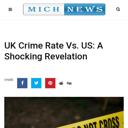
UK Crime Rate Vs. US: A
Shocking Revelation
SHARE