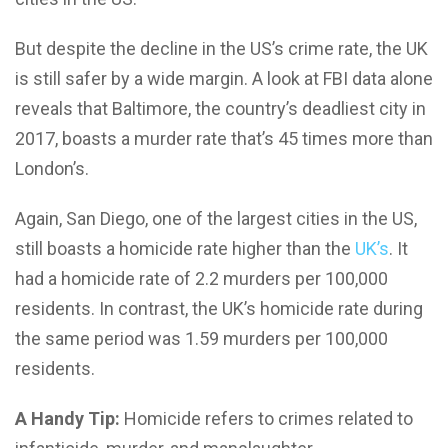
But despite the decline in the US’s crime rate, the UK
is still safer by a wide margin. A look at FBI data alone
reveals that Baltimore, the country’s deadliest city in
2017, boasts a murder rate that’s 45 times more than
London’s.
Again, San Diego, one of the largest cities in the US,
still boasts a homicide rate higher than the
UK’s
. It
had a homicide rate of 2.2 murders per 100,000
residents. In contrast, the UK’s homicide rate during
the same period was 1.59 murders per 100,000
residents.
A Handy Tip:
Homicide refers to crimes related to