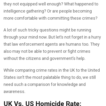
they not equipped well enough? What happened to
intelligence gathering? Or are people becoming
more comfortable with committing these crimes?
A lot of such tricky questions might be running
through your mind now. But let’s not forget in a hurry
that law enforcement agents are humans too. They
also may not be able to prevent or fight crimes
without the citizens and government’s help.
While comparing crime rates in the UK to the United
States isn’t the most palatable thing to do, we still
need such a comparison for knowledge and
awareness.
UK Vs. US Homicide Rate: