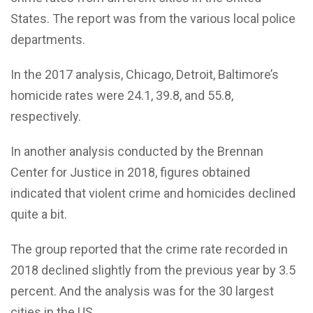
States. The report was from the various local police
departments.
In the 2017 analysis, Chicago, Detroit, Baltimore’s
homicide rates were 24.1, 39.8, and 55.8,
respectively.
In another analysis conducted by the Brennan
Center for Justice in 2018, figures obtained
indicated that violent crime and homicides declined
quite a bit.
The group reported that the crime rate recorded in
2018 declined slightly from the previous year by 3.5
percent. And the analysis was for the 30 largest
cities in the US.