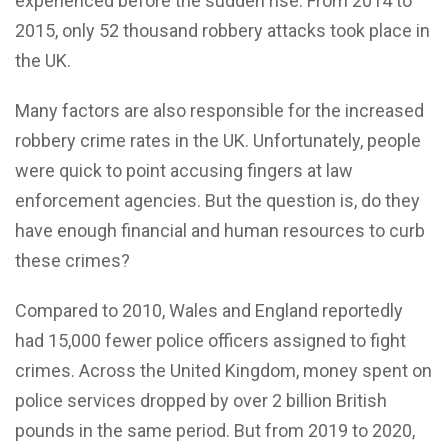
experienced before the sudden rise. From 2014 to
2015, only 52 thousand robbery attacks took place in
the UK.
Many factors are also responsible for the increased
robbery crime rates in the UK. Unfortunately, people
were quick to point accusing fingers at law
enforcement agencies. But the question is, do they
have enough financial and human resources to curb
these crimes?
Compared to 2010, Wales and England reportedly
had 15,000 fewer police officers assigned to fight
crimes. Across the United Kingdom, money spent on
police services dropped by over 2 billion British
pounds in the same period. But from 2019 to 2020,