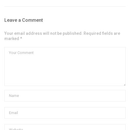
Leave a Comment
Your email address will not be published. Required fields are
marked *