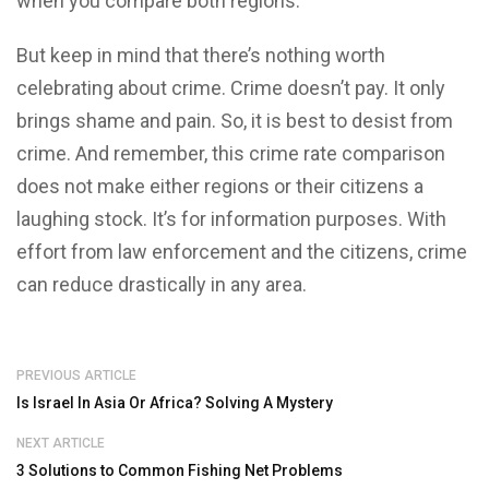
when you compare both regions.
But keep in mind that there’s nothing worth
celebrating about crime. Crime doesn’t pay. It only
brings shame and pain. So, it is best to desist from
crime. And remember, this crime rate comparison
does not make either regions or their citizens a
laughing stock. It’s for information purposes. With
effort from law enforcement and the citizens, crime
can reduce drastically in any area.
PREVIOUS ARTICLE
Is Israel In Asia Or Africa? Solving A Mystery
NEXT ARTICLE
3 Solutions to Common Fishing Net Problems