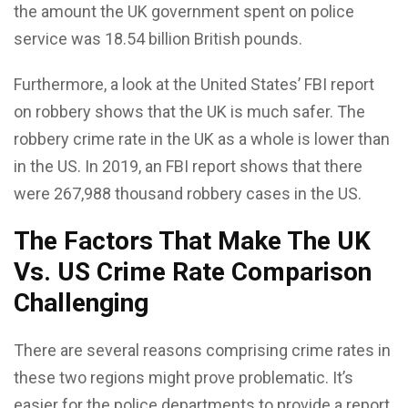
the amount the UK government spent on police
service was 18.54 billion British pounds.
Furthermore, a look at the United States’ FBI report
on robbery shows that the UK is much safer. The
robbery crime rate in the UK as a whole is lower than
in the US. In 2019, an FBI report shows that there
were 267,988 thousand robbery cases in the US.
The Factors That Make The UK
Vs. US Crime Rate Comparison
Challenging
There are several reasons comprising crime rates in
these two regions might prove problematic. It’s
easier for the police departments to provide a report