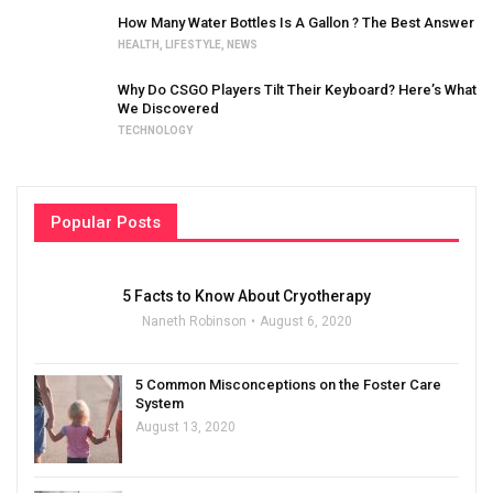
How Many Water Bottles Is A Gallon ? The Best Answer
HEALTH
,
LIFESTYLE
,
NEWS
Why Do CSGO Players Tilt Their Keyboard? Here’s What
We Discovered
TECHNOLOGY
Popular Posts
5 Facts to Know About Cryotherapy
Naneth Robinson
August 6, 2020
5 Common Misconceptions on the Foster Care
System
August 13, 2020