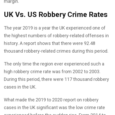
margin.
UK Vs. US Robbery Crime Rates
The year 2019 is a year the UK experienced one of
the highest numbers of robbery-related offenses in
history. A report shows that there were 92.48
thousand robbery-related crimes during this period.
The only time the region ever experienced such a
high robbery crime rate was from 2002 to 2003.
During this period, there were 117 thousand robbery
cases in the UK.
What made the 2019 to 2020 report on robbery
cases in the UK significant was the low crime rate