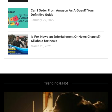
Can I Order From Amazon As A Guest? Your
Definitive Guide
January 29, 2022
Is Fox News an Entertainment Or News Channel?
All about fox news
March 23, 2021
Trending & Hot