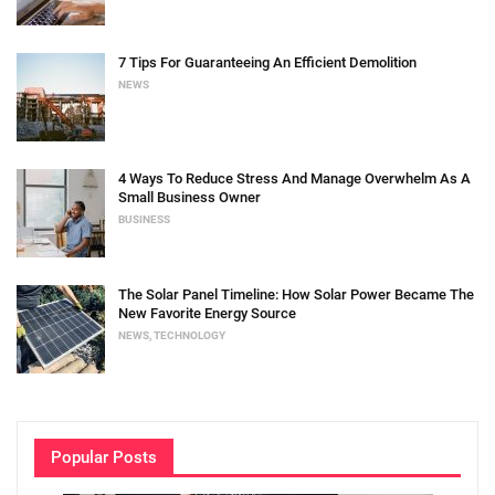
7 Tips For Guaranteeing An Efficient Demolition
NEWS
4 Ways To Reduce Stress And Manage Overwhelm As A
Small Business Owner
BUSINESS
The Solar Panel Timeline: How Solar Power Became The
New Favorite Energy Source
NEWS
,
TECHNOLOGY
Popular Posts