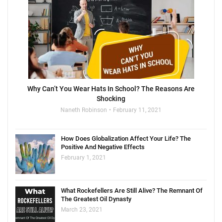
Why Can’t You Wear Hats In School? The Reasons Are
Shocking
Naneth Robinson
February 11, 2021
How Does Globalization Affect Your Life? The
Positive And Negative Effects
February 1, 2021
What Rockefellers Are Still Alive? The Remnant Of
The Greatest Oil Dynasty
March 23, 2021