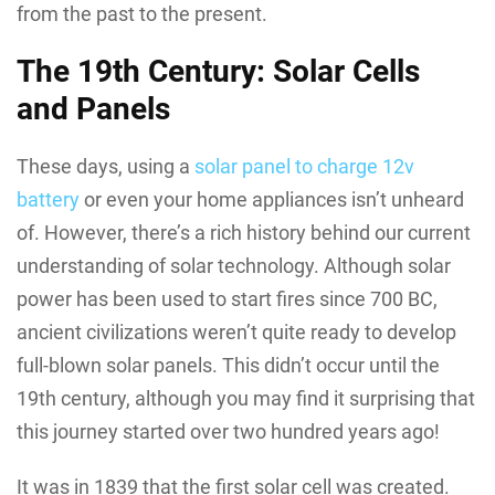
from the past to the present.
The 19th Century: Solar Cells
and Panels
These days, using a
solar panel to charge 12v
battery
or even your home appliances isn’t unheard
of. However, there’s a rich history behind our current
understanding of solar technology. Although solar
power has been used to start fires since 700 BC,
ancient civilizations weren’t quite ready to develop
full-blown solar panels. This didn’t occur until the
19th century, although you may find it surprising that
this journey started over two hundred years ago!
It was in 1839 that the first solar cell was created.