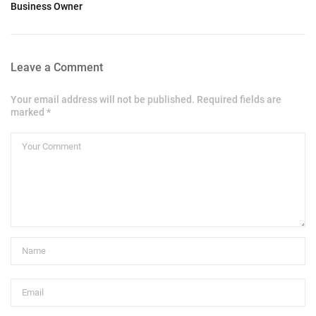
Business Owner
Leave a Comment
Your email address will not be published. Required fields are
marked *