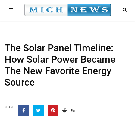
The Solar Panel Timeline:
How Solar Power Became
The New Favorite Energy
Source
SHARE