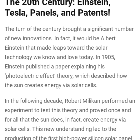
The 20th Century: Einstein,
Tesla, Panels, and Patents!
The turn of the century brought a significant number
of new innovations. In fact, it would be Albert
Einstein that made leaps toward the solar
technology we know and love today. In 1905,
Einstein published a paper explaining his
‘photoelectric effect’ theory, which described how
the sun creates energy via solar cells.
In the following decade, Robert Milikan performed an
experiment to test this theory and proved once and
for all that the sun does, in fact, create energy via
solar cells. This new understanding led to the
production of the first high-power silicon solar panel