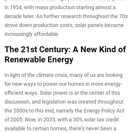
in 1954, with mass production starting almost a
decade later. As further research throughout the 70s
drove down production costs, solar panels became
increasingly affordable.
The 21st Century: A New Kind of
Renewable Energy
In light of the climate crisis, many of us are looking
for new ways to power our homes in more energy-
efficient ways. Solar power is at the center of this
discussion, and legislation was created throughout
the 2000s to this end, namely the Energy Policy Act
of 2005. Now, in 2023, with a 30% solar tax credit
available to certain homes, there’s never been a