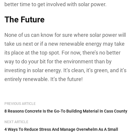
better time to get involved with solar power.
The Future
None of us can know for sure where solar power will
take us next or if a new renewable energy may take
its place at the top spot. For now, there’s no better
way to do your bit for the environment than by
investing in solar energy. It’s clean, it’s green, and it’s
entirely renewable. It’s the future!
PREVIOUS ARTICLE
8 Reasons Concrete Is the Go-To Building Material In Cass County
NEXT ARTICLE
4 Ways To Reduce Stress And Manage Overwhelm As A Small