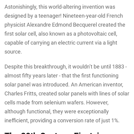
Astonishingly, this world-altering invention was
designed by a teenager! Nineteen-year-old French
physicist Alexandre Edmond Becquerel created the
first solar cell, also known as a photovoltaic cell,
capable of carrying an electric current via a light
source.
Despite this breakthrough, it wouldn’t be until 1883 -
almost fifty years later - that the first functioning
solar panel was introduced. An American inventor,
Charles Fritts, created solar panels with lines of solar
cells made from selenium wafers. However,
although functional, they were exceptionally
inefficient, providing a conversion rate of just 1%.