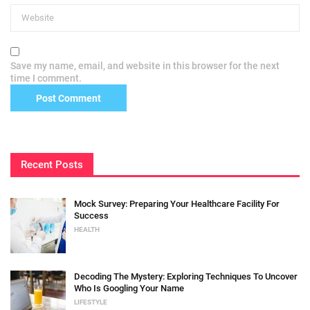
Save my name, email, and website in this browser for the next
time I comment.
Recent Posts
Mock Survey: Preparing Your Healthcare Facility For
Success
HEALTH
Decoding The Mystery: Exploring Techniques To Uncover
Who Is Googling Your Name
LIFESTYLE