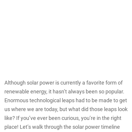
Although solar power is currently a favorite form of
renewable energy, it hasn’t always been so popular.
Enormous technological leaps had to be made to get
us where we are today, but what did those leaps look
like? If you’ve ever been curious, you’re in the right
place! Let’s walk through the solar power timeline