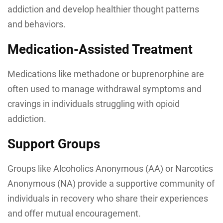
addiction and develop healthier thought patterns
and behaviors.
Medication-Assisted Treatment
Medications like methadone or buprenorphine are
often used to manage withdrawal symptoms and
cravings in individuals struggling with opioid
addiction.
Support Groups
Groups like Alcoholics Anonymous (AA) or Narcotics
Anonymous (NA) provide a supportive community of
individuals in recovery who share their experiences
and offer mutual encouragement.