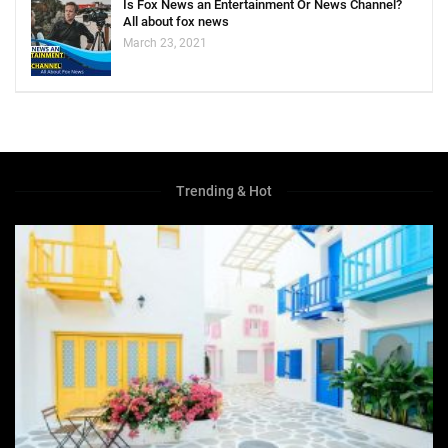
Is Fox News an Entertainment Or News Channel?
All about fox news
March 23, 2021
Trending & Hot