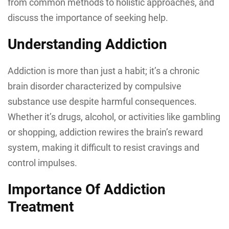
from common methods to holistic approaches, and
discuss the importance of seeking help.
Understanding Addiction
Addiction is more than just a habit; it’s a chronic
brain disorder characterized by compulsive
substance use despite harmful consequences.
Whether it’s drugs, alcohol, or activities like gambling
or shopping, addiction rewires the brain’s reward
system, making it difficult to resist cravings and
control impulses.
Importance Of Addiction
Treatment