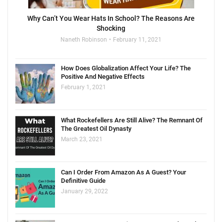
Why Can’t You Wear Hats In School? The Reasons Are
Shocking
Naneth Robinson
February 11, 2021
How Does Globalization Affect Your Life? The
Positive And Negative Effects
February 1, 2021
What Rockefellers Are Still Alive? The Remnant Of
The Greatest Oil Dynasty
March 23, 2021
Can I Order From Amazon As A Guest? Your
Definitive Guide
January 29, 2022