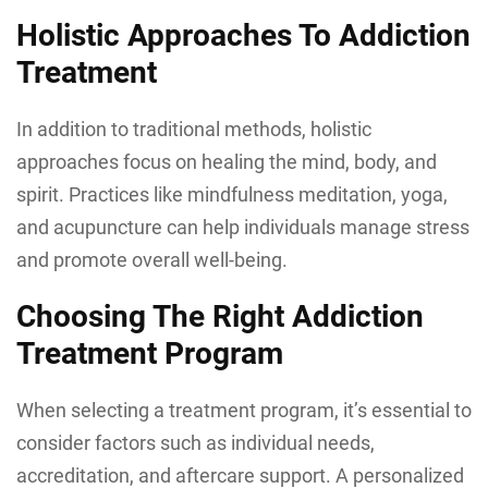
Holistic Approaches To Addiction
Treatment
In addition to traditional methods, holistic
approaches focus on healing the mind, body, and
spirit. Practices like mindfulness meditation, yoga,
and acupuncture can help individuals manage stress
and promote overall well-being.
Choosing The Right Addiction
Treatment Program
When selecting a treatment program, it’s essential to
consider factors such as individual needs,
accreditation, and aftercare support. A personalized