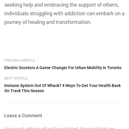
seeking help and embracing the support of others,
individuals struggling with addiction can embark on a
journey of healing and transformation.
PREVIOUS ARTICLE
Electric Scooters A Game-Changer For Urban Mobility In Toronto
NEXT ARTICLE
Immune System Out Of Whack? 4 Ways To Get Your Health Back
On Track This Season
Leave a Comment
Your email address will not be published. Required fields are