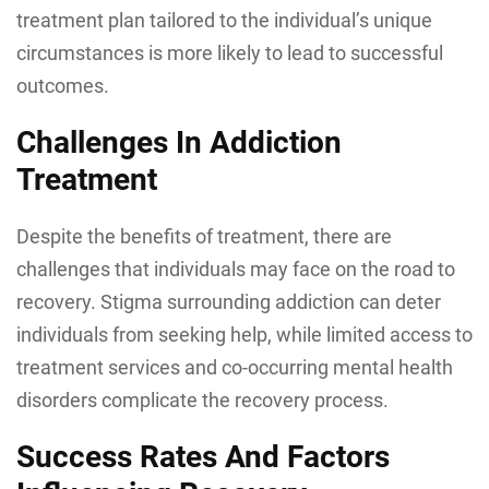
treatment plan tailored to the individual’s unique
circumstances is more likely to lead to successful
outcomes.
Challenges In Addiction
Treatment
Despite the benefits of treatment, there are
challenges that individuals may face on the road to
recovery. Stigma surrounding addiction can deter
individuals from seeking help, while limited access to
treatment services and co-occurring mental health
disorders complicate the recovery process.
Success Rates And Factors