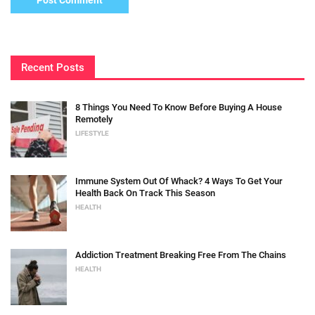
Recent Posts
8 Things You Need To Know Before Buying A House
Remotely
LIFESTYLE
Immune System Out Of Whack? 4 Ways To Get Your
Health Back On Track This Season
HEALTH
Addiction Treatment Breaking Free From The Chains
HEALTH