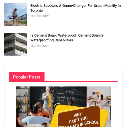
Electric Scooters A Game-Changer For Urban Mobility In
Toronto
TECHNOLOGY
Is Cement Board Waterproof: Cement Board’s
Waterproofing Capabilities
TECHNOLOGY
Popular Posts