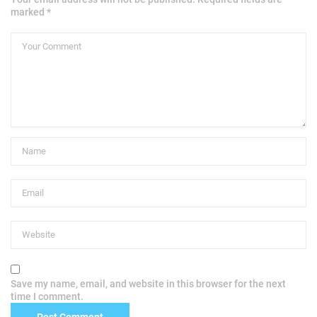
marked *
Save my name, email, and website in this browser for the next
time I comment.