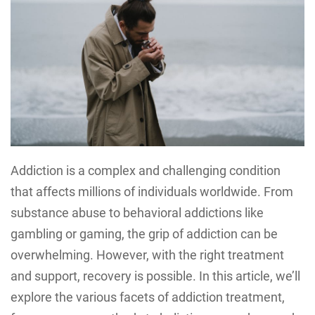
Addiction is a complex and challenging condition
that affects millions of individuals worldwide. From
substance abuse to behavioral addictions like
gambling or gaming, the grip of addiction can be
overwhelming. However, with the right treatment
and support, recovery is possible. In this article, we’ll
explore the various facets of addiction treatment,