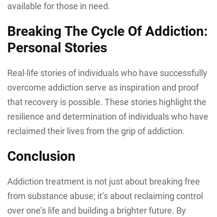
available for those in need.
Breaking The Cycle Of Addiction:
Personal Stories
Real-life stories of individuals who have successfully
overcome addiction serve as inspiration and proof
that recovery is possible. These stories highlight the
resilience and determination of individuals who have
reclaimed their lives from the grip of addiction.
Conclusion
Addiction treatment is not just about breaking free
from substance abuse; it’s about reclaiming control
over one’s life and building a brighter future. By