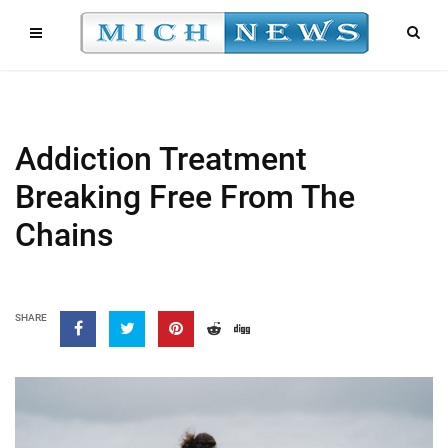
Addiction Treatment
Breaking Free From The
Chains
SHARE