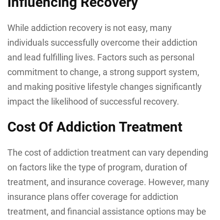
Influencing Recovery
While addiction recovery is not easy, many
individuals successfully overcome their addiction
and lead fulfilling lives. Factors such as personal
commitment to change, a strong support system,
and making positive lifestyle changes significantly
impact the likelihood of successful recovery.
Cost Of Addiction Treatment
The cost of addiction treatment can vary depending
on factors like the type of program, duration of
treatment, and insurance coverage. However, many
insurance plans offer coverage for addiction
treatment, and financial assistance options may be