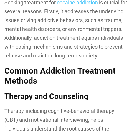
Seeking treatment for
cocaine addiction
is crucial for
several reasons. Firstly, it addresses the underlying
issues driving addictive behaviors, such as trauma,
mental health disorders, or environmental triggers.
Additionally, addiction treatment equips individuals
with coping mechanisms and strategies to prevent
relapse and maintain long-term sobriety.
Common Addiction Treatment
Methods
Therapy and Counseling
Therapy, including cognitive-behavioral therapy
(CBT) and motivational interviewing, helps
individuals understand the root causes of their