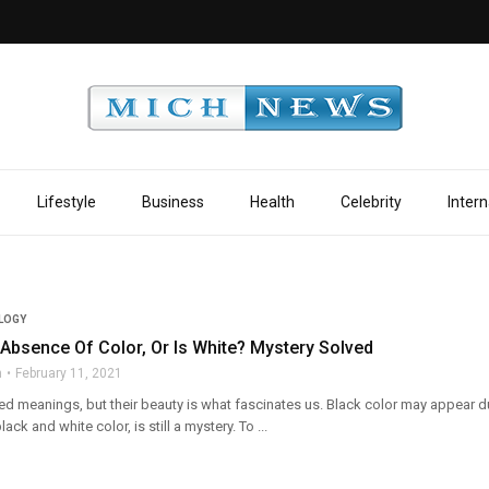
Lifestyle
Business
Health
Celebrity
Intern
LOGY
 Absence Of Color, Or Is White? Mystery Solved
n
February 11, 2021
ed meanings, but their beauty is what fascinates us. Black color may appear dul
lack and white color, is still a mystery. To ...