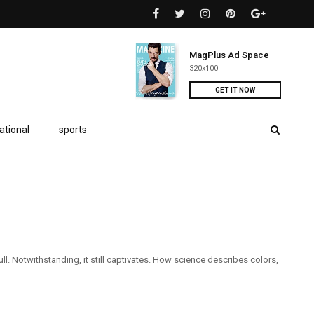
MagPlus Ad Space
320x100
GET IT NOW
ational
sports
l. Notwithstanding, it still captivates. How science describes colors,