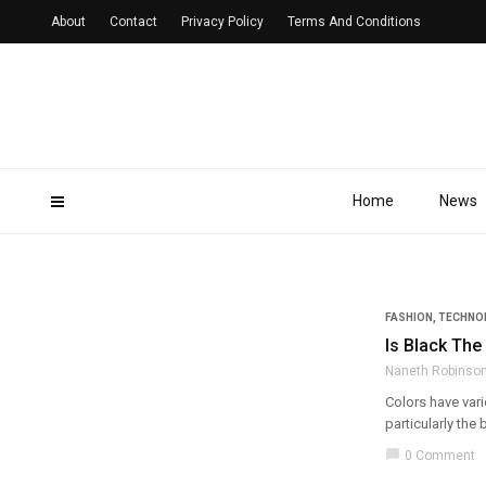
About
Contact
Privacy Policy
Terms And Conditions
Home
News
FASHION
,
TECHNO
Is Black The
Naneth Robinso
Colors have vari
particularly the b
chat_bubble
0 Comment