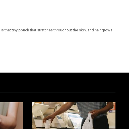
is that tiny pouch that stretches throughout the skin, and hair grows