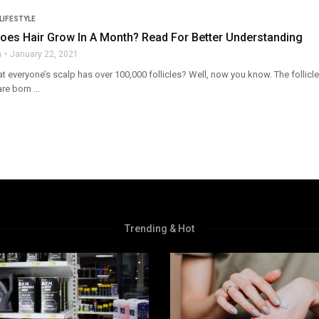
LIFESTYLE
es Hair Grow In A Month? Read For Better Understanding
n
January 22, 2021
 everyone’s scalp has over 100,000 follicles? Well, now you know. The follicle 
are born ...
Trending & Hot