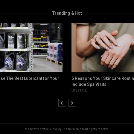
Trending & Hot
se The Best Lubricant for Your
5 Reasons Your Skincare Routi
Include Spa Visits
LIFESTYLE
Made with coffee & love by ThemeBubble ©All rights reservd.