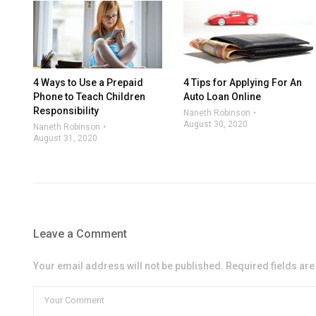
4 Ways to Use a Prepaid
4 Tips for Applying For An
Phone to Teach Children
Auto Loan Online
Responsibility
Naneth Robinson
August 30, 2020
Naneth Robinson
August 31, 2020
Leave a Comment
Your email address will not be published. Required fields ar