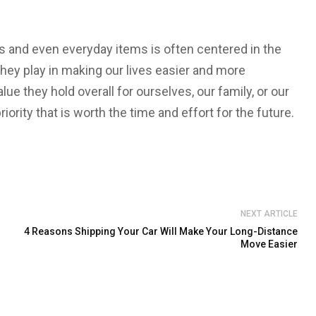
 and even everyday items is often centered in the
they play in making our lives easier and more
ue they hold overall for ourselves, our family, or our
iority that is worth the time and effort for the future.
NEXT ARTICLE
4 Reasons Shipping Your Car Will Make Your Long-Distance
Move Easier