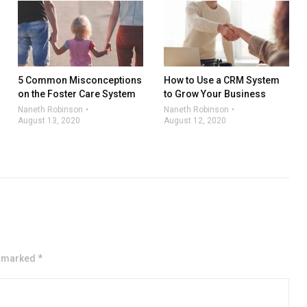
5 Common Misconceptions
How to Use a CRM System
on the Foster Care System
to Grow Your Business
Naneth Robinson
Naneth Robinson
August 13, 2020
August 12, 2020
e marked *