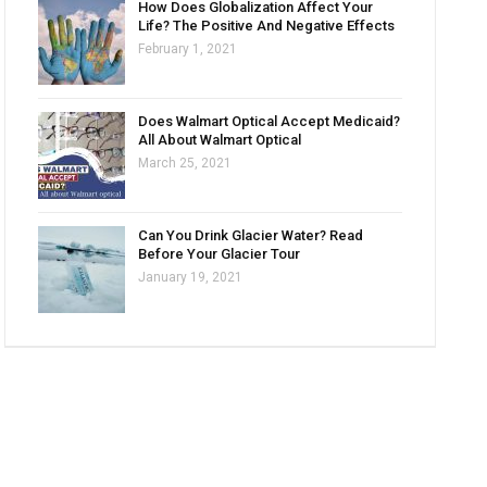
How Does Globalization Affect Your
Life? The Positive And Negative Effects
February 1, 2021
Does Walmart Optical Accept Medicaid?
All About Walmart Optical
March 25, 2021
Can You Drink Glacier Water? Read
Before Your Glacier Tour
January 19, 2021