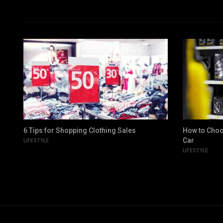
6 Tips for Shopping Clothing Sales
How to Choo
Car
LIFESTYLE
LIFESTYLE