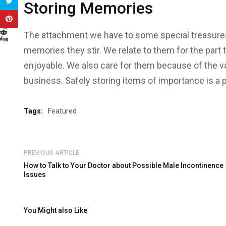
Storing Memories
The attachment we have to some special treasures
memories they stir. We relate to them for the part 
enjoyable. We also care for them because of the val
business. Safely storing items of importance is a pr
Tags:
Featured
PREVIOUS ARTICLE
How to Talk to Your Doctor about Possible Male Incontinence
Issues
You Might also Like