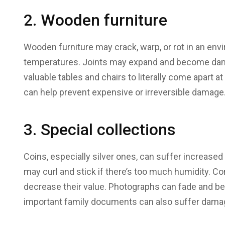
2. Wooden furniture
Wooden furniture may crack, warp, or rot in an en
temperatures. Joints may expand and become dama
valuable tables and chairs to literally come apart
can help prevent expensive or irreversible damage
3. Special collections
Coins, especially silver ones, can suffer increased
may curl and stick if there’s too much humidity. C
decrease their value. Photographs can fade and b
important family documents can also suffer damage