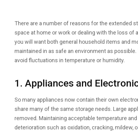
There are a number of reasons for the extended st
space at home or work or dealing with the loss of 
you will want both general household items and m
maintained in as safe an environment as possibl
avoid fluctuations in temperature or humidity.
1. Appliances and Electroni
So many appliances now contain their own electro
share many of the same storage needs. Large appl
removed. Maintaining acceptable temperature and h
deterioration such as oxidation, cracking, mildew,