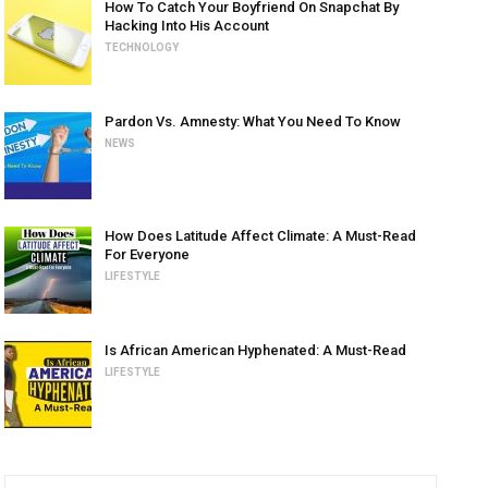
How To Catch Your Boyfriend On Snapchat By
Hacking Into His Account
TECHNOLOGY
Pardon Vs. Amnesty: What You Need To Know
NEWS
How Does Latitude Affect Climate: A Must-Read
For Everyone
LIFESTYLE
Is African American Hyphenated: A Must-Read
LIFESTYLE