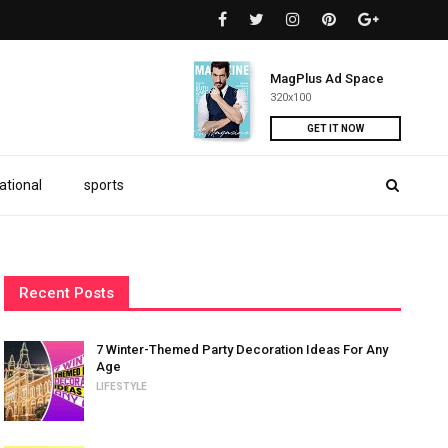
MagPlus Ad Space
320x100
GET IT NOW
ational
sports
Recent Posts
7 Winter-Themed Party Decoration Ideas For Any
Age
LIFESTYLE