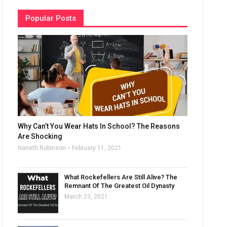
Popular Posts
Why Can’t You Wear Hats In School? The Reasons
Are Shocking
Naneth Robinson
February 11, 2021
What Rockefellers Are Still Alive? The
Remnant Of The Greatest Oil Dynasty
March 23, 2021