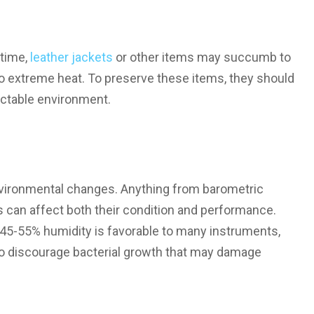
 time,
leather jackets
or other items may succumb to
o extreme heat. To preserve these items, they should
dictable environment.
nvironmental changes. Anything from barometric
 can affect both their condition and performance.
45-55% humidity is favorable to many instruments,
lso discourage bacterial growth that may damage