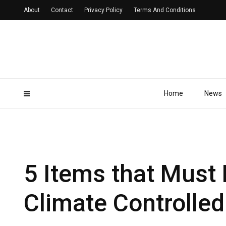
About
Contact
Privacy Policy
Terms And Conditions
Home
News
5 Items that Must 
Climate Controlle