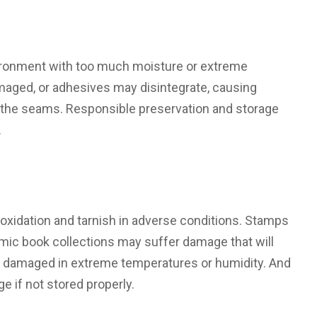
vironment with too much moisture or extreme
ged, or adhesives may disintegrate, causing
 at the seams. Responsible preservation and storage
.
 oxidation and tarnish in adverse conditions. Stamps
omic book collections may suffer damage that will
e damaged in extreme temperatures or humidity. And
 if not stored properly.