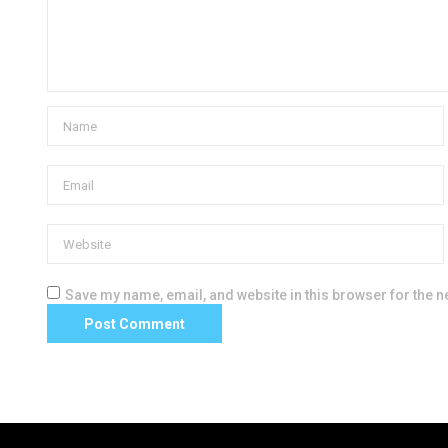
Save my name, email, and website in this browser for the n