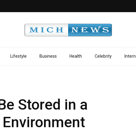
Lifestyle
Business
Health
Celebrity
Intern
Be Stored in a
d Environment