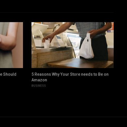
ne Should
5 Reasons Why Your Store needs to Be on
9 
Amazon
Gr
BUSINESS
LIF