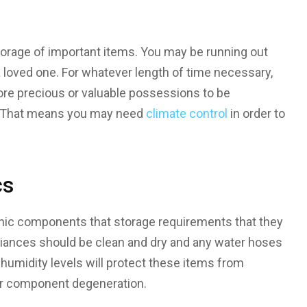
orage of important items. You may be running out
a loved one. For whatever length of time necessary,
ore precious or valuable possessions to be
e. That means you may need
climate control
in order to
cs
nic components that storage requirements that they
iances should be clean and dry and any water hoses
umidity levels will protect these items from
 or component degeneration.