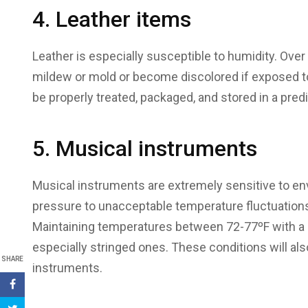
4. Leather items
Leather is especially susceptible to humidity. Over
mildew or mold or become discolored if exposed t
be properly treated, packaged, and stored in a pre
5. Musical instruments
Musical instruments are extremely sensitive to e
pressure to unacceptable temperature fluctuations
Maintaining temperatures between 72-77ºF with a 
especially stringed ones. These conditions will a
SHARE
instruments.