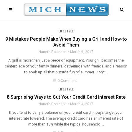
LIFESTYLE
9 Mistakes People Make When Buying a Grill and How-to
Avoid Them
Naneth Robinson
March 6, 2017
A grill is more than just a piece of equipment. Your grill becomes the
centerpiece of your family dinners, gatherings with friends, and a reason
to soak up all that outside fun of summer. Don’t ...
chat_bubble
0 Comment
LIFESTYLE
8 Surprising Ways to Cut Your Credit Card Interest Rate
Naneth Robinson
March 4, 2017
If you tend to carry a balance on your credit card, it pays to get your
interest rate lowered. The average credit card has an interest rate of
more than 15% while the typical household ...