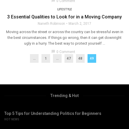
chat_bubble
0 Comment
LIFESTYLE
3 Essential Qualities to Look for in a Moving Company
Naneth Robinson
March 2, 2017
Moving across the street or across the country can be stressful even in
the best circumstances. If things go wrong, then it can get downright
ugly in a hurry. The best way to protect yourself ...
chat_bubble
0 Comment
...
1
…
47
48
49
Trending & Hot
Top 5 Tips for Understanding Politics for Beginners
HOT NEWS