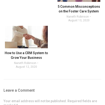
5 Common Misconceptions
on the Foster Care System
Naneth Robinson
August 13, 2020
How to Use a CRM System to
Grow Your Business
Naneth Robinson
August 12, 2020
Leave a Comment
Your email address will not be published. Required fields are