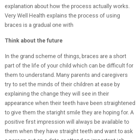
explanation about how the process actually works.
Very Well Health explains the process of using
braces is a gradual one with
Think about the future
In the grand scheme of things, braces are a short
part of the life of your child which can be difficult for
them to understand. Many parents and caregivers
try to set the minds of their children at ease by
explaining the change they will see in their
appearance when their teeth have been straightened
to give them the staright smile they are hoping for. A
positive first impression will always be available to
them when they have straight teeth and want to ask