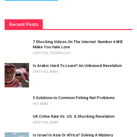
Recent Posts
7 Shocking Videos On The Internet: Number 6 Will
Make You Hate Love
LIFESTYLE
,
TECHNOLOGY
Is Arabic Hard To Learn? An Unbiased Revelation
LIFESTYLE
,
NEWS
3 Solutions to Common Fishing Net Problems
HOT NEWS
UK Crime Rate Vs. US: A Shocking Revelation
LIFESTYLE
,
NEWS
Is Israel In Asia Or Africa? Solving A Mystery