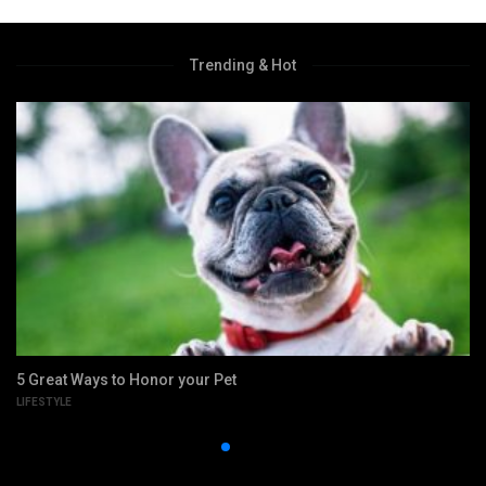
Trending & Hot
5 Great Ways to Honor your Pet
LIFESTYLE