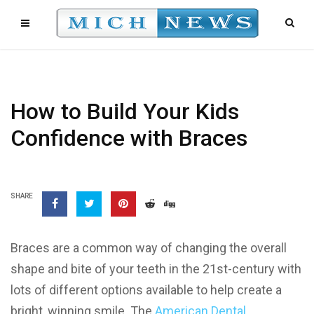
How to Build Your Kids
Confidence with Braces
SHARE
Braces are a common way of changing the overall
shape and bite of your teeth in the 21st-century with
lots of different options available to help create a
bright, winning smile. The
American Dental