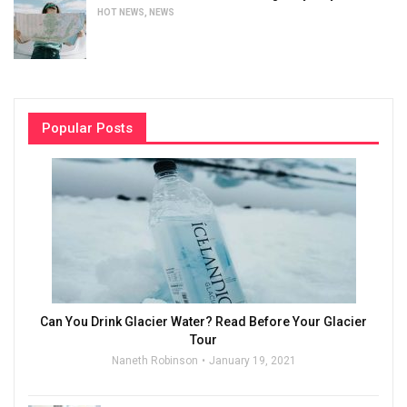
HOT NEWS
,
NEWS
Popular Posts
Can You Drink Glacier Water? Read Before Your Glacier
Tour
Naneth Robinson
January 19, 2021