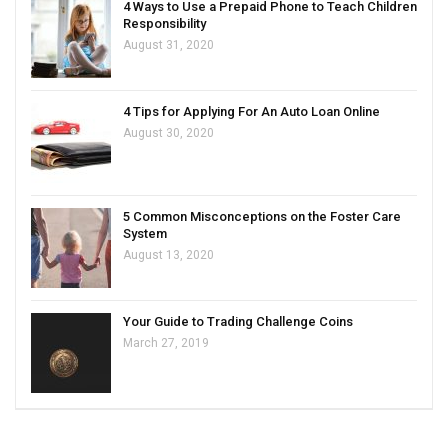
4 Ways to Use a Prepaid Phone to Teach Children
Responsibility
August 31, 2020
4 Tips for Applying For An Auto Loan Online
August 30, 2020
5 Common Misconceptions on the Foster Care
System
August 13, 2020
Your Guide to Trading Challenge Coins
March 27, 2019