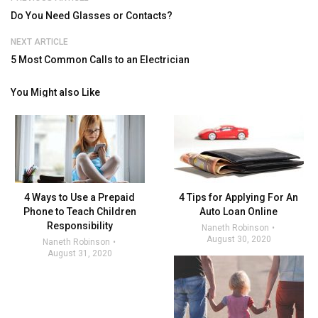
Do You Need Glasses or Contacts?
NEXT ARTICLE
5 Most Common Calls to an Electrician
You Might also Like
4 Ways to Use a Prepaid
4 Tips for Applying For An
Phone to Teach Children
Auto Loan Online
Responsibility
Naneth Robinson
August 30, 2020
Naneth Robinson
August 31, 2020