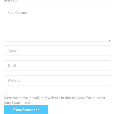
marked *
Save my name, email, and website in this browser for the next
time I comment.