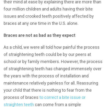
their mind at ease by explaining there are more than
four million children and adults having their bite
issues and crooked teeth positively affected by
braces at any one time in the U.S. alone.
Braces are not as bad as they expect
As a child, we were all told how painful the process
of straightening teeth could be by our peers at
school or by family members. However, the process
of straightening teeth has changed immensely over
the years with the process of installation and
maintenance relatively painless for all. Reassuring
your child that there is nothing to fear from the
process of braces
to correct a bite issue or
straighten teeth
can come from a simple