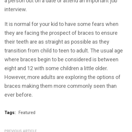
a person out on a date or attend an important job
interview.
It is normal for your kid to have some fears when
they are facing the prospect of braces to ensure
their teeth are as straight as possible as they
transition from child to teen to adult. The usual age
where braces begin to be considered is between
eight and 12 with some children a little older.
However, more adults are exploring the options of
braces making them more commonly seen than
ever before.
Tags:
Featured
PREVIOUS ARTICLE