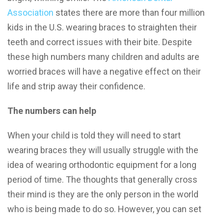
Association
states there are more than four million
kids in the U.S. wearing braces to straighten their
teeth and correct issues with their bite. Despite
these high numbers many children and adults are
worried braces will have a negative effect on their
life and strip away their confidence.
The numbers can help
When your child is told they will need to start
wearing braces they will usually struggle with the
idea of wearing orthodontic equipment for a long
period of time. The thoughts that generally cross
their mind is they are the only person in the world
who is being made to do so. However, you can set