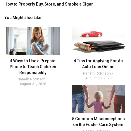
How to Properly Buy, Store, and Smoke a Cigar
You Might also Like
4 Ways to Use a Prepaid
4 Tips for Applying For An
Phone to Teach Children
Auto Loan Online
Responsibility
Naneth Robinson
August 30, 2020
Naneth Robinson
August 31, 2020
5 Common Misconceptions
on the Foster Care System