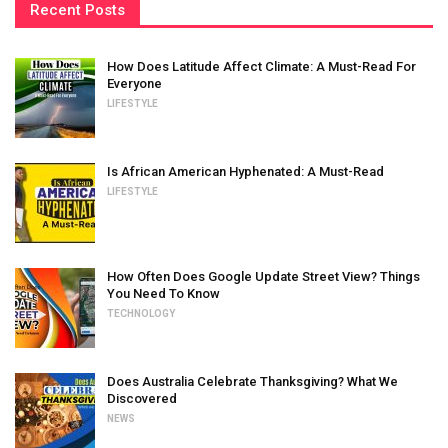
Recent Posts
How Does Latitude Affect Climate: A Must-Read For
Everyone
LIFESTYLE
Is African American Hyphenated: A Must-Read
LIFESTYLE
How Often Does Google Update Street View? Things
You Need To Know
TECHNOLOGY
Does Australia Celebrate Thanksgiving? What We
Discovered
NEWS