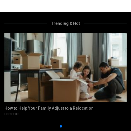
Trending & Hot
How to Help Your Family Adjust to a Relocation
LIFESTYLE