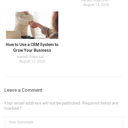
Naneth Robinson
August 13, 2020
How to Use a CRM System to
Grow Your Business
Naneth Robinson
August 12, 2020
Leave a Comment
Your email address will not be published. Required fields are
marked *