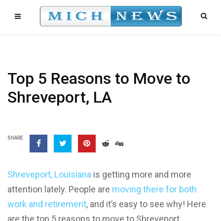
Top 5 Reasons to Move to
Shreveport, LA
SHARE
Shreveport, Louisiana
is getting more and more
attention lately. People are
moving there for both
work and retirement
, and it’s easy to see why! Here
are the top 5 reasons to move to Shreveport,