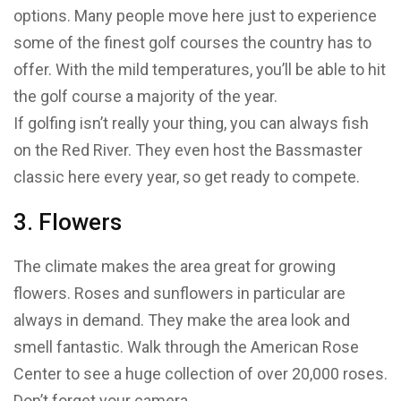
options. Many people move here just to experience
some of the finest golf courses the country has to
offer. With the mild temperatures, you’ll be able to hit
the golf course a majority of the year.
If golfing isn’t really your thing, you can always fish
on the Red River. They even host the Bassmaster
classic here every year, so get ready to compete.
3. Flowers
The climate makes the area great for growing
flowers. Roses and sunflowers in particular are
always in demand. They make the area look and
smell fantastic. Walk through the American Rose
Center to see a huge collection of over 20,000 roses.
Don’t forget your camera.