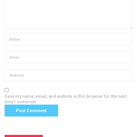
Save my name, email, and website in this browser for the next
time I comment.