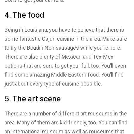
4. The food
Being in Louisiana, you have to believe that there is
some fantastic Cajun cuisine in the area. Make sure
to try the Boudin Noir sausages while you’re here.
There are also plenty of Mexican and Tex-Mex
options that are sure to get your full, too. You’ll even
find some amazing Middle Eastern food. You’ll find
just about every type of cuisine possible.
5. The art scene
There are a number of different art museums in the
area. Many of them are kid-friendly, too. You can find
an international museum as well as museums that