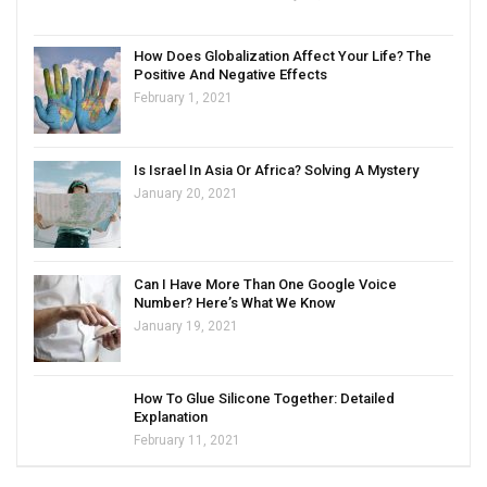
How Does Globalization Affect Your Life? The
Positive And Negative Effects
February 1, 2021
Is Israel In Asia Or Africa? Solving A Mystery
January 20, 2021
Can I Have More Than One Google Voice
Number? Here’s What We Know
January 19, 2021
How To Glue Silicone Together: Detailed
Explanation
February 11, 2021