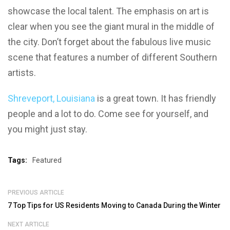
showcase the local talent. The emphasis on art is
clear when you see the giant mural in the middle of
the city. Don’t forget about the fabulous live music
scene that features a number of different Southern
artists.
Shreveport, Louisiana
is a great town. It has friendly
people and a lot to do. Come see for yourself, and
you might just stay.
Tags:
Featured
PREVIOUS ARTICLE
7 Top Tips for US Residents Moving to Canada During the Winter
NEXT ARTICLE