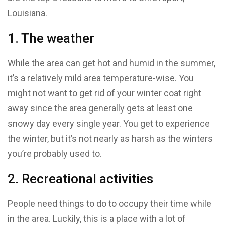
Louisiana.
1. The weather
While the area can get hot and humid in the summer,
it’s a relatively mild area temperature-wise. You
might not want to get rid of your winter coat right
away since the area generally gets at least one
snowy day every single year. You get to experience
the winter, but it’s not nearly as harsh as the winters
you’re probably used to.
2. Recreational activities
People need things to do to occupy their time while
in the area. Luckily, this is a place with a lot of