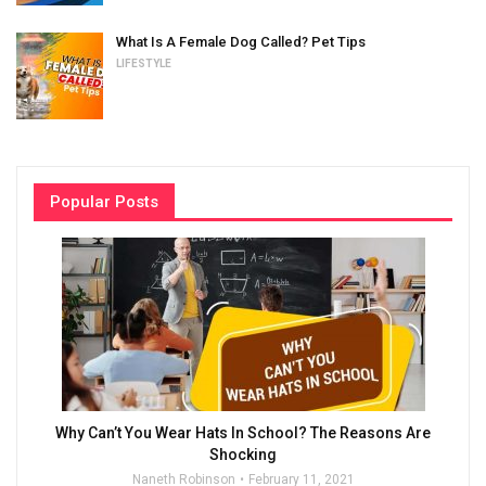
What Is A Female Dog Called? Pet Tips
LIFESTYLE
Popular Posts
Why Can’t You Wear Hats In School? The Reasons Are
Shocking
Naneth Robinson
February 11, 2021