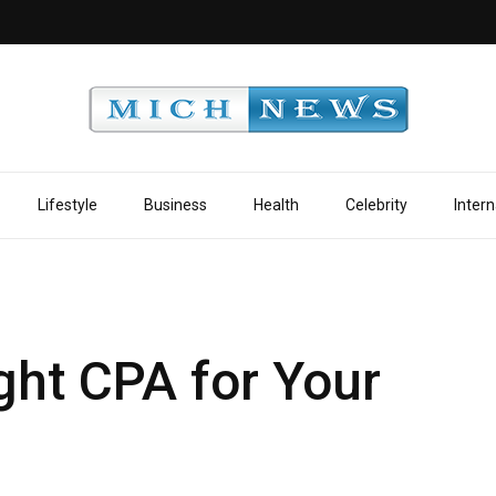
Lifestyle
Business
Health
Celebrity
Intern
ght CPA for Your