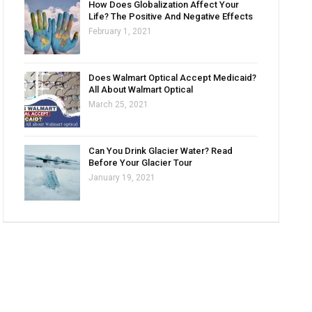
How Does Globalization Affect Your
Life? The Positive And Negative Effects
February 1, 2021
Does Walmart Optical Accept Medicaid?
All About Walmart Optical
March 25, 2021
Can You Drink Glacier Water? Read
Before Your Glacier Tour
January 19, 2021