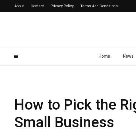
About
Contact
Privacy Policy
Terms And Conditions
Home
News
How to Pick the Ri
Small Business