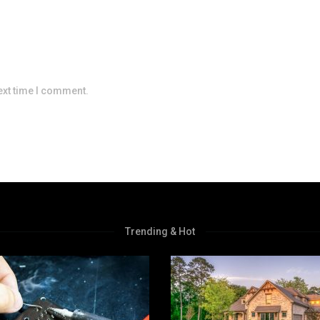
ext time I comment.
Trending & Hot