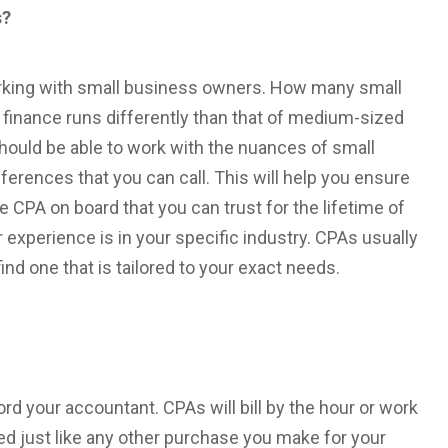
s?
orking with small business owners. How many small
finance runs differently than that of medium-sized
uld be able to work with the nuances of small
ferences that you can call. This will help you ensure
e CPA on board that you can trust for the lifetime of
 experience is in your specific industry. CPAs usually
find one that is tailored to your exact needs.
ord your accountant. CPAs will bill by the hour or work
ted just like any other purchase you make for your