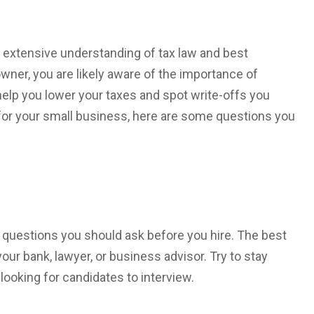
 extensive understanding of tax law and best
wner, you are likely aware of the importance of
help you lower your taxes and spot write-offs you
or your small business, here are some questions you
l questions you should ask before you hire. The best
your bank, lawyer, or business advisor. Try to stay
oking for candidates to interview.