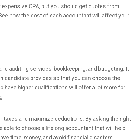
t expensive CPA, but you should get quotes from
ee how the cost of each accountant will affect your
and auditing services, bookkeeping, and budgeting. It
ch candidate provides so that you can choose the
ave higher qualifications will offer a lot more for
g.
n taxes and maximize deductions. By asking the right
be able to choose a lifelong accountant that will help
save time, money, and avoid financial disasters.