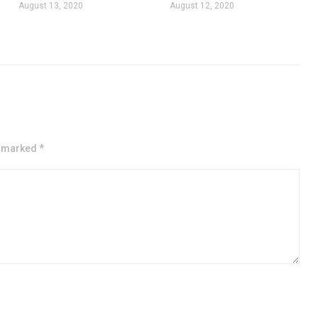
August 13, 2020
August 12, 2020
e marked *