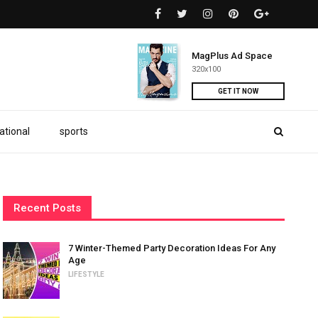
MagPlus Ad Space
320x100
GET IT NOW
ational
sports
Recent Posts
7 Winter-Themed Party Decoration Ideas For Any
Age
LIFESTYLE