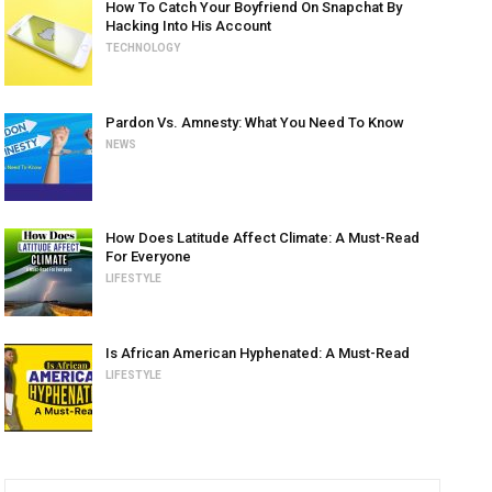
How To Catch Your Boyfriend On Snapchat By
Hacking Into His Account
TECHNOLOGY
Pardon Vs. Amnesty: What You Need To Know
NEWS
How Does Latitude Affect Climate: A Must-Read
For Everyone
LIFESTYLE
Is African American Hyphenated: A Must-Read
LIFESTYLE