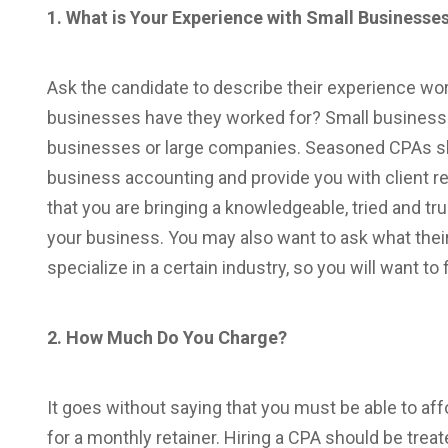
1. What is Your Experience with Small Businesse
Ask the candidate to describe their experience w
businesses have they worked for? Small business 
businesses or large companies. Seasoned CPAs sho
business accounting and provide you with client re
that you are bringing a knowledgeable, tried and tru
your business. You may also want to ask what their
specialize in a certain industry, so you will want to 
2. How Much Do You Charge?
It goes without saying that you must be able to aff
for a monthly retainer. Hiring a CPA should be trea