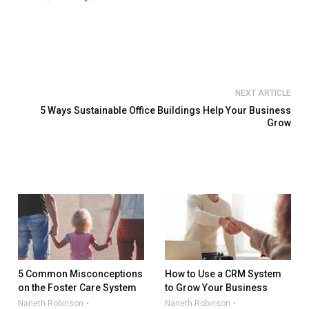
NEXT ARTICLE
5 Ways Sustainable Office Buildings Help Your Business
Grow
5 Common Misconceptions
How to Use a CRM System
on the Foster Care System
to Grow Your Business
Naneth Robinson
Naneth Robinson