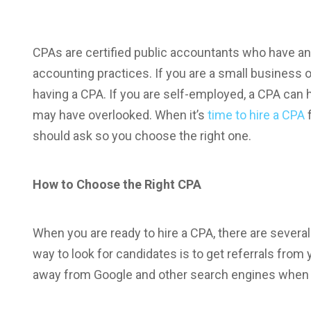
CPAs are certified public accountants who have an
accounting practices. If you are a small business o
having a CPA. If you are self-employed, a CPA can 
may have overlooked. When it’s
time to hire a CPA
f
should ask so you choose the right one.
How to Choose the Right CPA
When you are ready to hire a CPA, there are severa
way to look for candidates is to get referrals from 
away from Google and other search engines when lo