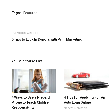
Tags:
Featured
PREVIOUS ARTICLE
5 Tips to Lock In Donors with Print Marketing
You Might also Like
4 Ways to Use a Prepaid
4 Tips for Applying For An
Phone to Teach Children
Auto Loan Online
Responsibility
Naneth Robinson