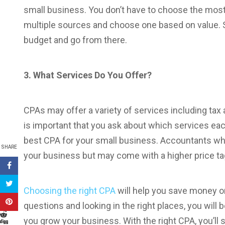
small business. You don’t have to choose the mos
multiple sources and choose one based on value. S
budget and go from there.
3. What Services Do You Offer?
CPAs may offer a variety of services including tax 
is important that you ask about which services ea
best CPA for your small business. Accountants who h
SHARE
your business but may come with a higher price ta
Choosing the right CPA
will help you save money o
questions and looking in the right places, you will 
you grow your business. With the right CPA, you’ll 