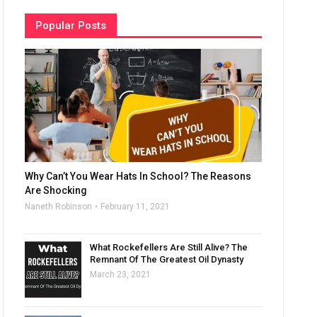
Popular Posts
Why Can’t You Wear Hats In School? The Reasons
Are Shocking
Naneth Robinson
February 11, 2021
What Rockefellers Are Still Alive? The
Remnant Of The Greatest Oil Dynasty
March 23, 2021