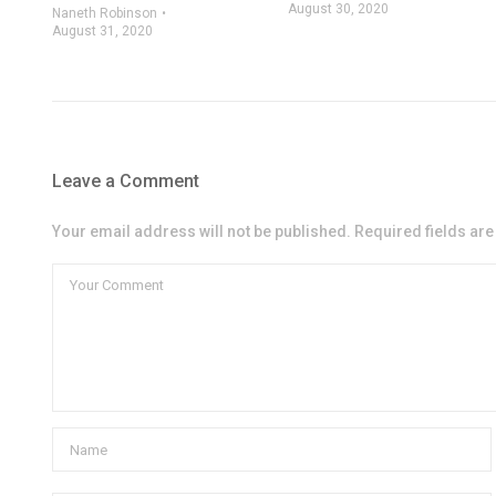
August 30, 2020
Naneth Robinson
August 31, 2020
Leave a Comment
Your email address will not be published. Required fields ar