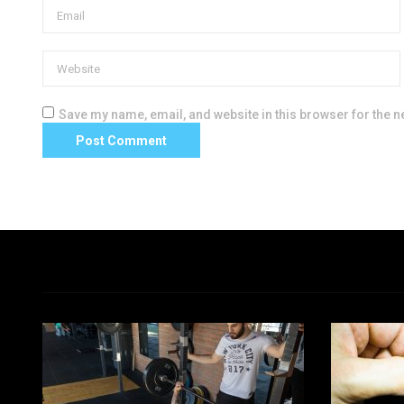
Save my name, email, and website in this browser for the n