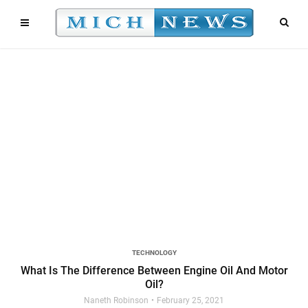
TECHNOLOGY
What Is The Difference Between Engine Oil And Motor
Oil?
Naneth Robinson
February 25, 2021