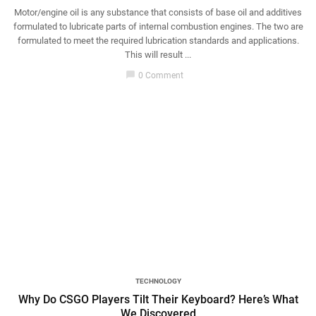
Motor/engine oil is any substance that consists of base oil and additives
formulated to lubricate parts of internal combustion engines. The two are
formulated to meet the required lubrication standards and applications.
This will result ...
chat_bubble
0 Comment
TECHNOLOGY
Why Do CSGO Players Tilt Their Keyboard? Here’s What
We Discovered