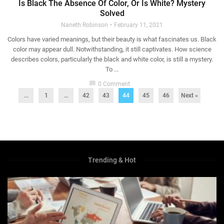
Is Black The Absence Of Color, Or Is White? Mystery
Solved
Naneth Robinson
February 11, 2021
Colors have varied meanings, but their beauty is what fascinates us. Black
color may appear dull. Notwithstanding, it still captivates. How science
describes colors, particularly the black and white color, is still a mystery.
To ...
chat_bubble
0 Comment
...
1
…
42
43
44
45
46
Next »
Trending & Hot