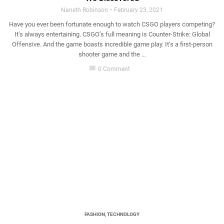
Naneth Robinson
February 23, 2021
Have you ever been fortunate enough to watch CSGO players competing?
It’s always entertaining. CSGO’s full meaning is Counter-Strike: Global
Offensive. And the game boasts incredible game play. It’s a first-person
shooter game and the ...
chat_bubble
0 Comment
FASHION
,
TECHNOLOGY