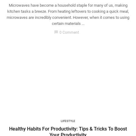
Microwaves have become a household staple for many of us, making
kitchen tasks a breeze. From heating leftovers to cooking a quick meal,
microwaves are incredibly convenient. However, when it comes to using
certain materials ...
chat_bubble
0 Comment
LIFESTYLE
Healthy Habits For Productivity: Tips & Tricks To Boost
Your Productivity