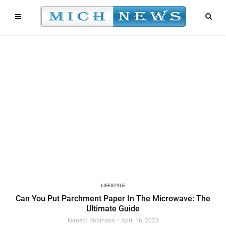
LIFESTYLE
Can You Put Parchment Paper In The Microwave: The
Ultimate Guide
Naneth Robinson
April 16, 2023