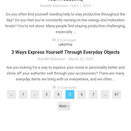
Naneth Robinson
April 1, 2023
Do you often find yourself needing help to stay productive throughout the
day? Do you feel you’re constantly running on low energy and motivation
levels? You’re not alone. Many people find staying productive challenging,
especially ...
chat_bubble
0 Comment
LIFESTYLE
3 Ways Express Yourself Through Everyday Objects
Naneth Robinson
March 23, 2023
Are you looking for a way to express your mood or personality better and
show off your authentic self through your accessories? There are many
everyday items we bring with us everywhere, and we often ...
chat_bubble
0 Comment
...
1
…
3
4
5
6
7
…
87
Next »