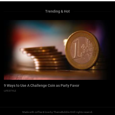
Trending & Hot
9 Ways to Use A Challenge Coin as Party Favor
LIFESTYLE
Made with coffee & love by ThemeBubble ©All rights reservd.