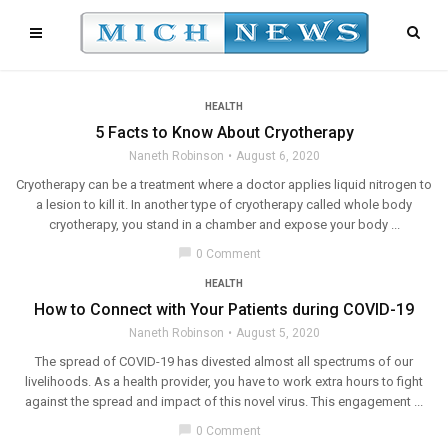
HEALTH
5 Facts to Know About Cryotherapy
Naneth Robinson
August 6, 2020
Cryotherapy can be a treatment where a doctor applies liquid nitrogen to
a lesion to kill it. In another type of cryotherapy called whole body
cryotherapy, you stand in a chamber and expose your body ...
chat_bubble
0 Comment
HEALTH
How to Connect with Your Patients during COVID-19
Naneth Robinson
August 5, 2020
The spread of COVID-19 has divested almost all spectrums of our
livelihoods. As a health provider, you have to work extra hours to fight
against the spread and impact of this novel virus. This engagement ...
chat_bubble
0 Comment