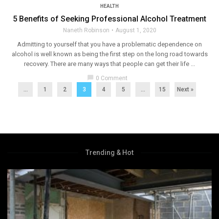
HEALTH
5 Benefits of Seeking Professional Alcohol Treatment
Naneth Robinson
August 1, 2020
Admitting to yourself that you have a problematic dependence on
alcohol is well known as being the first step on the long road towards
recovery. There are many ways that people can get their life ...
chat_bubble
0 Comment
...
1
2
3
4
5
…
15
Next »
Trending & Hot