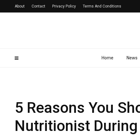
About
Contact
Privacy Policy
Terms And Conditions
Home
News
5 Reasons You Sho
Nutritionist Durin