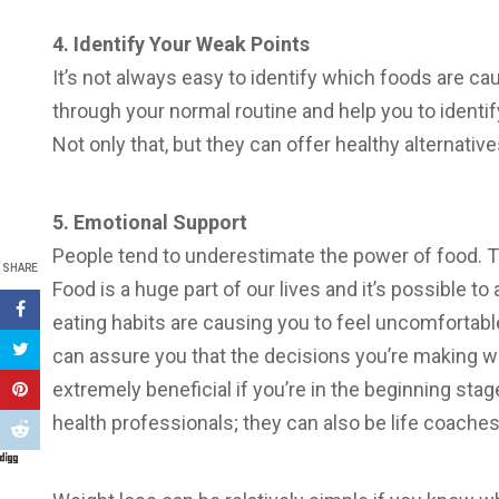
4. Identify Your Weak Points
It’s not always easy to identify which foods are ca
through your normal routine and help you to identi
Not only that, but they can offer healthy alternative
5. Emotional Support
People tend to underestimate the power of food. Thi
SHARE
Food is a huge part of our lives and it’s possible to 
eating habits are causing you to feel uncomfortabl
can assure you that the decisions you’re making wil
extremely beneficial if you’re in the beginning sta
health professionals; they can also be life coaches