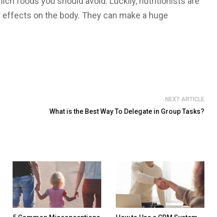
ich foods you should avoid. Luckily, nutritionists are
r effects on the body. They can make a huge
NEXT ARTICLE
What is the Best Way To Delegate in Group Tasks?