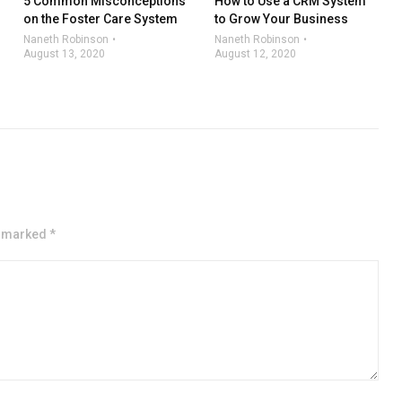
5 Common Misconceptions
How to Use a CRM System
on the Foster Care System
to Grow Your Business
Naneth Robinson
Naneth Robinson
August 13, 2020
August 12, 2020
e marked *