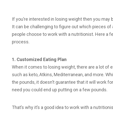
If you’re interested in losing weight then you may
It can be challenging to figure out which pieces o
people choose to work with a nutritionist. Here a f
process.
1. Customized Eating Plan
When it comes to losing weight, there are a lot of 
such as keto, Atkins, Mediterranean, and more. Whi
the pounds, it doesn’t guarantee that it will work for 
need you could end up putting on a few pounds.
That’s why it’s a good idea to work with a nutrition