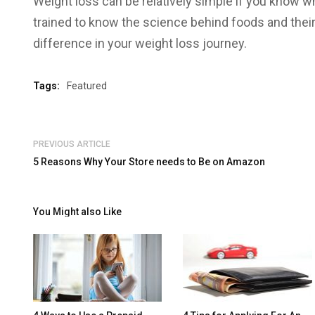
Weight loss can be relatively simple if you know wh
trained to know the science behind foods and thei
difference in your weight loss journey.
Tags:
Featured
PREVIOUS ARTICLE
5 Reasons Why Your Store needs to Be on Amazon
You Might also Like