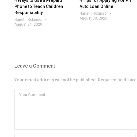
4 Ways to Use a Prepaid
4 Tips for Applying For An
Phone to Teach Children
Auto Loan Online
Responsibility
Naneth Robinson
August 30, 2020
Naneth Robinson
August 31, 2020
Leave a Comment
Your email address will not be published. Required fields ar