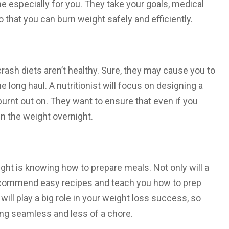
e especially for you. They take your goals, medical
 that you can burn weight safely and efficiently.
crash diets aren’t healthy. Sure, they may cause you to
he long haul. A nutritionist will focus on designing a
burnt out on. They want to ensure that even if you
in the weight overnight.
ght is knowing how to prepare meals. Not only will a
so recommend easy recipes and teach you how to prep
ll play a big role in your weight loss success, so
ting seamless and less of a chore.