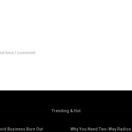
ext time I comment.
Trending & Hot
void Business Burn Out
Why You Need Two-Way Radios 