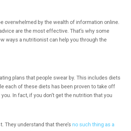
 be overwhelmed by the wealth of information online.
f advice are the most effective. That’s why some
ew ways a nutritionist can help you through the
eating plans that people swear by. This includes diets
le each of these diets has been proven to take off
you. In fact, if you don’t get the nutrition that you
ist. They understand that there’s
no such thing as a