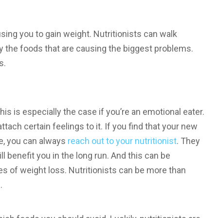
using you to gain weight. Nutritionists can walk
fy the foods that are causing the biggest problems.
s.
s is especially the case if you’re an emotional eater.
attach certain feelings to it. If you find that your new
e, you can always
reach out to your nutritionist
. They
l benefit you in the long run. And this can be
ges of weight loss. Nutritionists can be more than
.