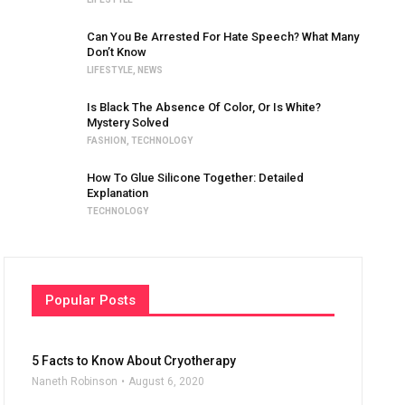
Can You Be Arrested For Hate Speech? What Many
Don’t Know
LIFESTYLE
,
NEWS
Is Black The Absence Of Color, Or Is White?
Mystery Solved
FASHION
,
TECHNOLOGY
How To Glue Silicone Together: Detailed
Explanation
TECHNOLOGY
Popular Posts
5 Facts to Know About Cryotherapy
Naneth Robinson
August 6, 2020