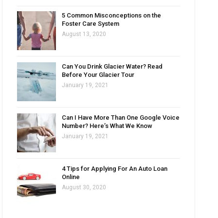
5 Common Misconceptions on the
Foster Care System
August 13, 2020
Can You Drink Glacier Water? Read
Before Your Glacier Tour
January 19, 2021
Can I Have More Than One Google Voice
Number? Here’s What We Know
January 19, 2021
4 Tips for Applying For An Auto Loan
Online
August 30, 2020