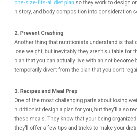
one-size-fits-all diet plan
so they work to design on
history, and body composition into consideration so
2. Prevent Crashing
Another thing that nutritionists understand is that 
lose weight, but inevitably they aren’t suitable for t
plan that you can actually live with an not become 
temporarily divert from the plan that you don’t rega
3. Recipes and Meal Prep
One of the most challenging parts about losing wei
nutritionist design a plan for you, but they’ll al
these meals. They know that your being organized wi
they’ll offer a few tips and tricks to make your die