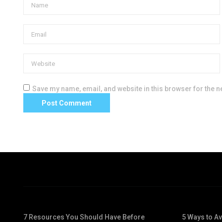
Save my name, email, and website in this browser for the n
7 Resources You Should Have Before
5 Ways to A