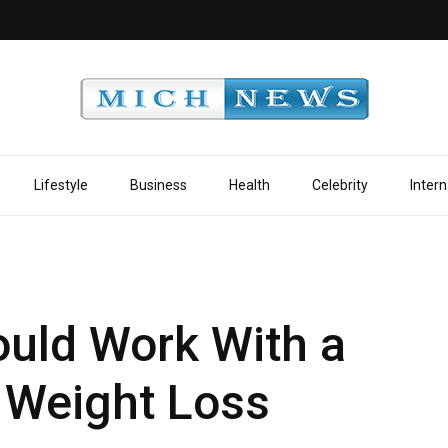
Lifestyle
Business
Health
Celebrity
Intern
uld Work With a
g Weight Loss