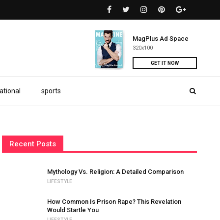
MagPlus Ad Space
320x100
GET IT NOW
ational
sports
Recent Posts
Mythology Vs. Religion: A Detailed Comparison
LIFESTYLE
How Common Is Prison Rape? This Revelation
Would Startle You
LIFESTYLE