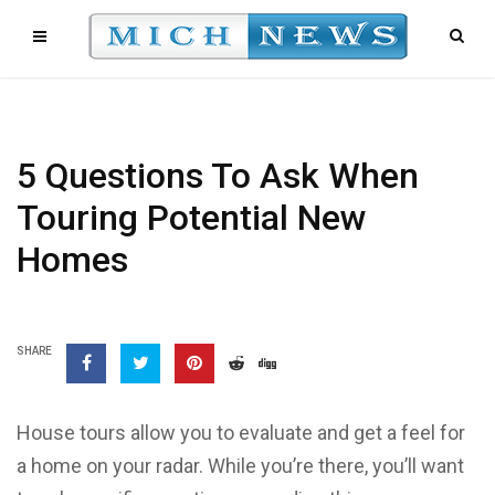
5 Questions To Ask When
Touring Potential New
Homes
SHARE
House tours allow you to evaluate and get a feel for
a home on your radar. While you’re there, you’ll want