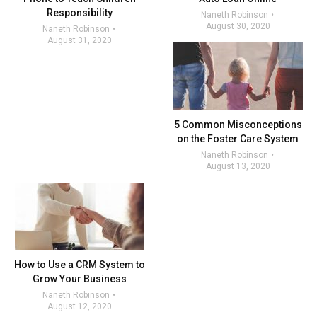
Responsibility
Naneth Robinson
August 30, 2020
Naneth Robinson
August 31, 2020
5 Common Misconceptions
on the Foster Care System
Naneth Robinson
August 13, 2020
How to Use a CRM System to
Grow Your Business
Naneth Robinson
August 12, 2020