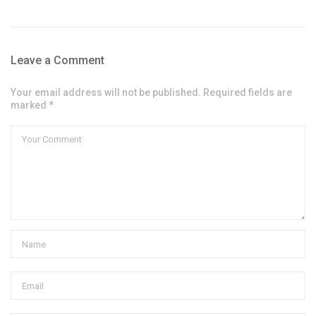
Leave a Comment
Your email address will not be published. Required fields are
marked *