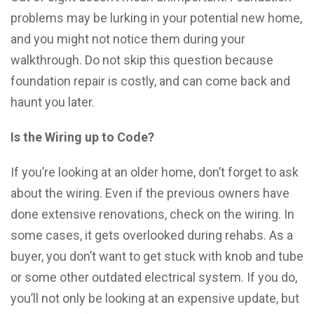
problems may be lurking in your potential new home,
and you might not notice them during your
walkthrough. Do not skip this question because
foundation repair is costly, and can come back and
haunt you later.
Is the Wiring up to Code?
If you’re looking at an older home, don’t forget to ask
about the wiring. Even if the previous owners have
done extensive renovations, check on the wiring. In
some cases, it gets overlooked during rehabs. As a
buyer, you don’t want to get stuck with knob and tube
or some other outdated electrical system. If you do,
you’ll not only be looking at an expensive update, but