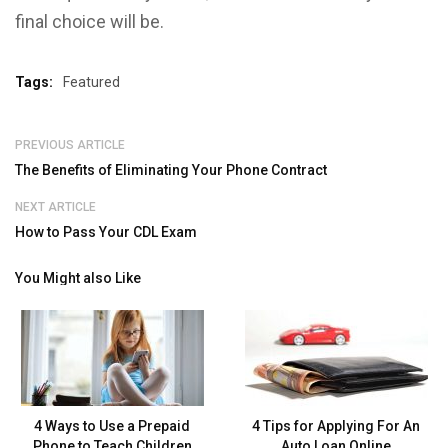
final choice will be.
Tags:
Featured
PREVIOUS ARTICLE
The Benefits of Eliminating Your Phone Contract
NEXT ARTICLE
How to Pass Your CDL Exam
You Might also Like
4 Ways to Use a Prepaid
4 Tips for Applying For An
Phone to Teach Children
Auto Loan Online