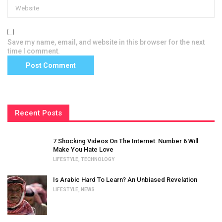
Save my name, email, and website in this browser for the next
time I comment.
Recent Posts
7 Shocking Videos On The Internet: Number 6 Will
Make You Hate Love
LIFESTYLE
,
TECHNOLOGY
Is Arabic Hard To Learn? An Unbiased Revelation
LIFESTYLE
,
NEWS