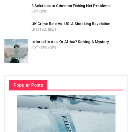
3 Solutions to Common Fishing Net Problems
HOT NEWS
UK Crime Rate Vs. US: A Shocking Revelation
LIFESTYLE
,
NEWS
Is Israel In Asia Or Africa? Solving A Mystery
HOT NEWS
,
NEWS
Popular Posts