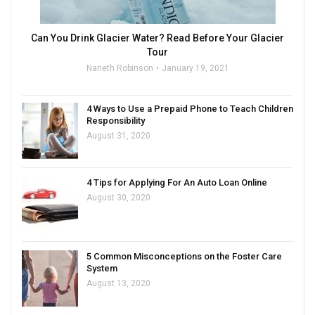
Can You Drink Glacier Water? Read Before Your Glacier
Tour
Naneth Robinson
January 19, 2021
4 Ways to Use a Prepaid Phone to Teach Children
Responsibility
August 31, 2020
4 Tips for Applying For An Auto Loan Online
August 30, 2020
5 Common Misconceptions on the Foster Care
System
August 13, 2020