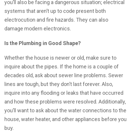
you’ll also be facing a dangerous situation; electrical
systems that aren’t up to code present both
electrocution and fire hazards. They can also
damage modern electronics.
Is the Plumbing in Good Shape?
Whether the house is newer or old, make sure to
inquire about the pipes. If the home is a couple of
decades old, ask about sewer line problems. Sewer
lines are tough, but they don’t last forever. Also,
inquire into any flooding or leaks that have occurred
and how these problems were resolved. Additionally,
you’ll want to ask about the water connections to the
house, water heater, and other appliances before you
buy.