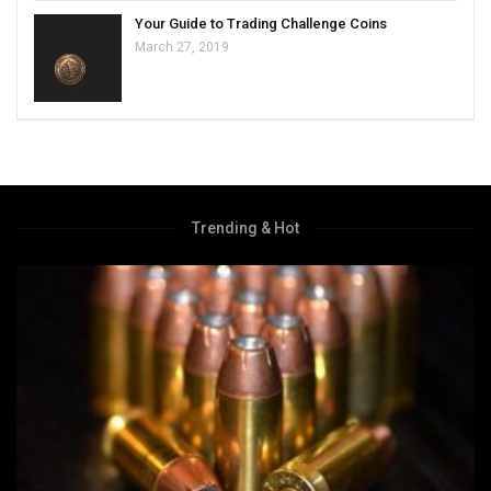
Your Guide to Trading Challenge Coins
March 27, 2019
Trending & Hot