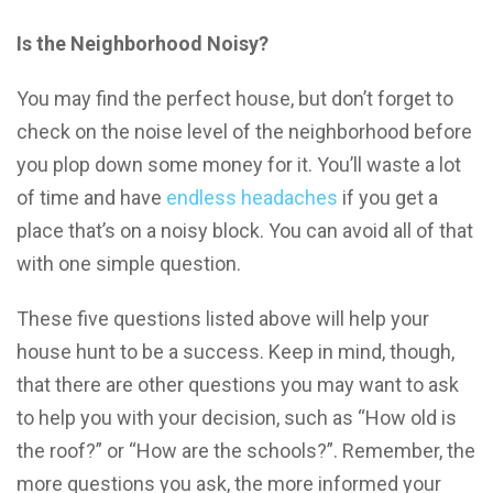
Is the Neighborhood Noisy?
You may find the perfect house, but don’t forget to
check on the noise level of the neighborhood before
you plop down some money for it. You’ll waste a lot
of time and have
endless headaches
if you get a
place that’s on a noisy block. You can avoid all of that
with one simple question.
These five questions listed above will help your
house hunt to be a success. Keep in mind, though,
that there are other questions you may want to ask
to help you with your decision, such as “How old is
the roof?” or “How are the schools?”. Remember, the
more questions you ask, the more informed your