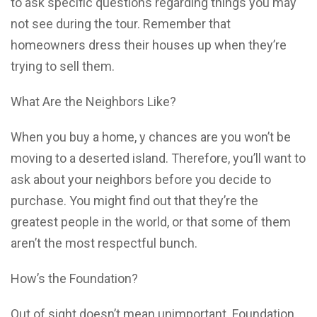
to ask specific questions regarding things you may
not see during the tour. Remember that
homeowners dress their houses up when they’re
trying to sell them.
What Are the Neighbors Like?
When you buy a home, y chances are you won’t be
moving to a deserted island. Therefore, you’ll want to
ask about your neighbors before you decide to
purchase. You might find out that they’re the
greatest people in the world, or that some of them
aren’t the most respectful bunch.
How’s the Foundation?
Out of sight doesn’t mean unimportant. Foundation